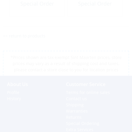
Special Order
Special Order
<< return to products
*Prices shown are tax exempt Sint Maarten prices, store
prices may vary as a result of shipping cost and taxes,
please contact a store close to you for location prices
About Us
Customer Service
Profile
Terms for online sales
History
Contact us
Shipping
Warranties
Returns
Special Ordering
Extra Services