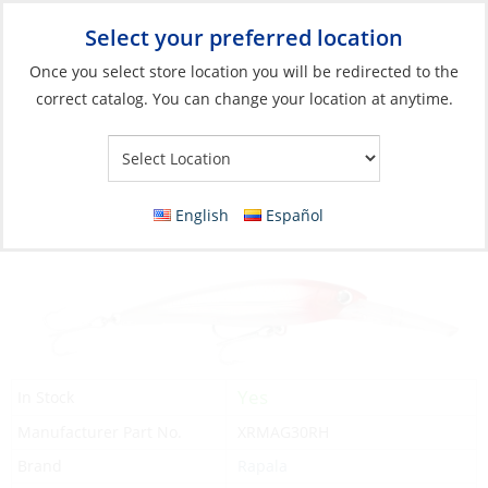
Select your preferred location
Your Store:
Once you select store location you will be redirected to the
correct catalog. You can change your location at anytime.
Catalog
»
Fishing
»
Lures
»
Hard Bodied Lures
Lure, X-Rap Magnum Length:6-1/4″
Depth:30′ Red Head
English
Español
Yes
In Stock
Manufacturer Part No.
XRMAG30RH
Brand
Rapala