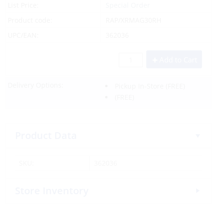
List Price:
Special Order
Product code:
RAP/XRMAG30RH
UPC/EAN:
362036
Add to Cart
Delivery Options:
Pickup In-Store
(FREE)
(FREE)
Product Data
SKU:
362036
Store Inventory