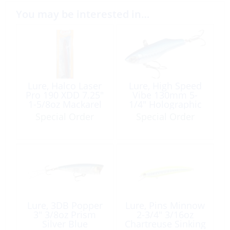
You may be interested in…
Lure, Halco Laser
Lure, High Speed
Pro 190 XDD 7.25″
Vibe 130mm 5-
1-5/8oz Mackarel
1/4″ Holographic
Blue
Blue
Special Order
Special Order
Lure, 3DB Popper
Lure, Pins Minnow
3″ 3/8oz Prism
2-3/4″ 3/16oz
Silver Blue
Chartreuse Sinking