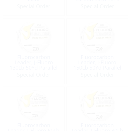
Pack
Special Order
Special Order
Fluorocarbon
Fluorocarbon
Leader, J-Fluoro
Leader, J-Fluoro
130Lb 50Yd Parallel
150Lb 50Yd Parallel
Spooling Band Clear
Spooling Band Clear
Special Order
Special Order
Fluorocarbon
Fluorocarbon
Leader, J-Fluoro 60Lb
Leader, J-Fluoro 80Lb