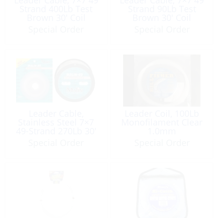
Strand 400Lb Test
Strand 90Lb Test
Brown 30′ Coil
Brown 30′ Coil
Special Order
Special Order
Leader Cable,
Leader Coil, 100Lb
Stainless Steel 7×7
Monofilament Clear
49-Strand 270Lb 30′
1.0mm
Special Order
Special Order