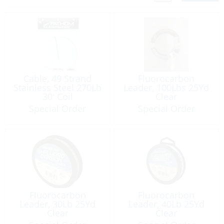
Cable, 49 Strand
Fluorocarbon
Stainless Steel 270Lb
Leader, 100Lbs 25Yd
30′ Coil
Clear
Special Order
Special Order
Fluorocarbon
Fluorocarbon
Leader, 30Lb 25Yd
Leader, 40Lb 25Yd
Clear
Clear