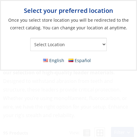
Select your preferred location
Your Store:
Once you select store location you will be redirected to the
correct catalog. You can change your location at anytime.
Catalog
»
Fishing
»
Fishing Line
»
Leader Materials
Leader Materials
English
Español
Prevent break-offs and improve presentation with
our selection of high-quality leader materials.
Designed to withstand abrasion from teeth and
structure, these leaders provide critical protection.
Whether you’re using monofilament, fluorocarbon, or
wire, we have the right option for your setup. Enhance
your rig’s stealth and reliability.
Filter
View:
95 Products