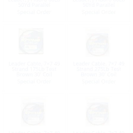
50Yd Parallel
50Yd Parallel
Spooling Band Clear
Spooling Band Clear
Special Order
Special Order
Leader Cable, 7×7 49
Leader Cable, 7×7 49
Strand 175Lb Test
Strand 275Lb Test
Brown 30′ Coil
Brown 30′ Coil
Special Order
Special Order
Leader Cable, 7×7 49
Leader Cable, 7×7 49