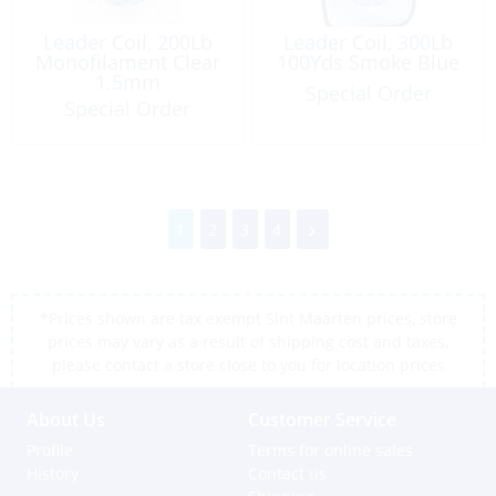
Leader Coil, 200Lb
Leader Coil, 300Lb
Monofilament Clear
100Yds Smoke Blue
1.5mm
Special Order
Special Order
1
2
3
4
*Prices shown are tax exempt Sint Maarten prices, store
prices may vary as a result of shipping cost and taxes,
please contact a store close to you for location prices
About Us
Customer Service
Profile
Terms for online sales
History
Contact us