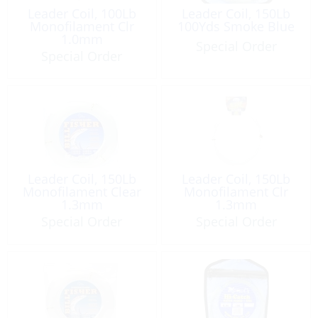
Leader Coil, 100Lb
Leader Coil, 150Lb
Monofilament Clr
100Yds Smoke Blue
1.0mm
Special Order
Special Order
Leader Coil, 150Lb
Leader Coil, 150Lb
Monofilament Clear
Monofilament Clr
1.3mm
1.3mm
Special Order
Special Order