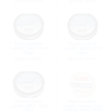
Special Order
Special Order
Fluorocarbon
Fluorocarbon
Leader, 50Lb 25Yd
Leader, 60Lb 25Yd
Clear
Clear
Special Order
Special Order
Fluorocarbon
Fluorocarbon
Leader, 80Lb 25Yd
Leader, Heavy Duty
Clear
Carbon 80Lb 30Yd