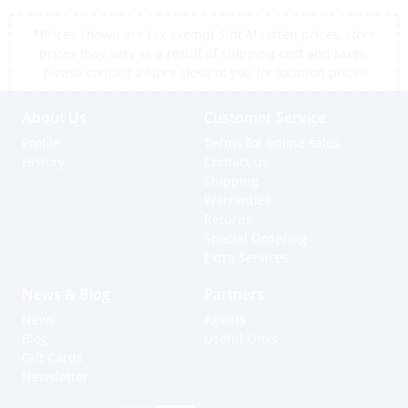
*Prices shown are tax exempt Sint Maarten prices, store
prices may vary as a result of shipping cost and taxes,
please contact a store close to you for location prices
About Us
Customer Service
Profile
Terms for online sales
History
Contact us
Shipping
Warranties
Returns
Special Ordering
Extra Services
News & Blog
Partners
News
Agents
Blog
Useful Links
Gift Cards
Newsletter