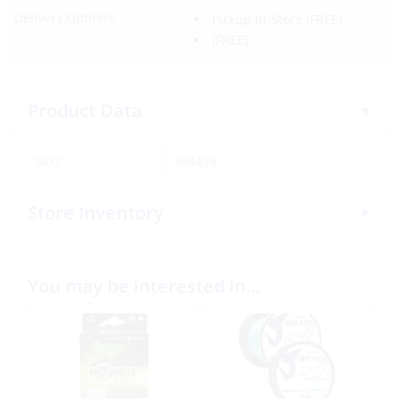
Delivery Options:
Pickup In-Store
(FREE)
(FREE)
Product Data
SKU:
388439
Store Inventory
You may be interested in…