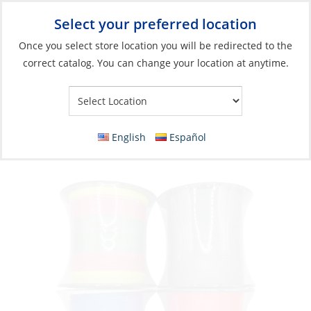
Select your preferred location
Your Store:
Once you select store location you will be redirected to the
correct catalog. You can change your location at anytime.
Catalog
»
Fishing
»
Fishing Line
»
Braided Line
Braid, Saltco 80lb 150m Multicolor
English
Español