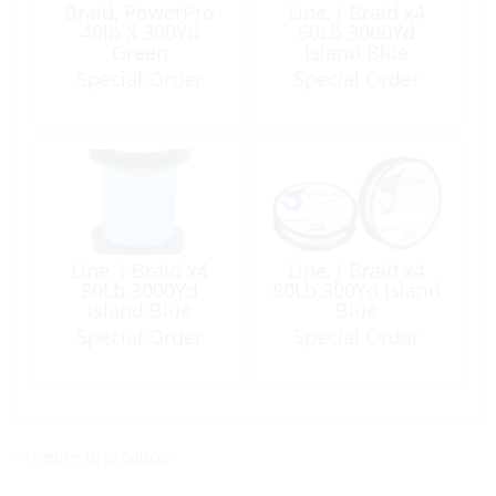
Braid, PowerPro
Line, J-Braid x4
40lb X 300Yd
50Lb 3000Yd
Green
Island Blue
Special Order
Special Order
Line, J-Braid x4
Line, J-Braid x4
80Lb 3000Yd
80Lb 300Yd Island
Island Blue
Blue
Special Order
Special Order
<< return to products