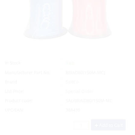
Yes
In Stock
Manufacturer Part No.
BRIAD80/150M-MC]
Brand
SaltCo
List Price:
Special Order
Product code:
SAL/BRAID80/150M-MC
UPC/EAN:
388439
Add to Cart