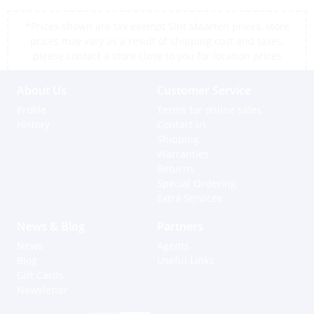
*Prices shown are tax exempt Sint Maarten prices, store
prices may vary as a result of shipping cost and taxes,
please contact a store close to you for location prices
About Us
Customer Service
Profile
Terms for online sales
History
Contact us
Shipping
Warranties
Returns
Special Ordering
Extra Services
News & Blog
Partners
News
Agents
Blog
Useful Links
Gift Cards
Newsletter