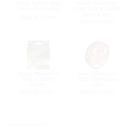
Braid, Saltco 40lb
Braid, PowerPro
150m Multicolor
SSV2 30lb X 300Yd
Aqua Green
Special Order
Special Order
Braid, PowerPro
Line, J-Braid x8
50lb X 300Yd
20Lb 150Yd Grey
Green
Light
Special Order
Special Order
<< return to products