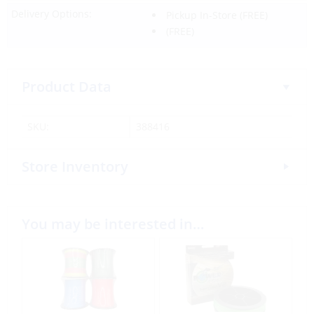
Delivery Options:
Pickup In-Store
(FREE)
(FREE)
Product Data
SKU:
388416
Store Inventory
You may be interested in…