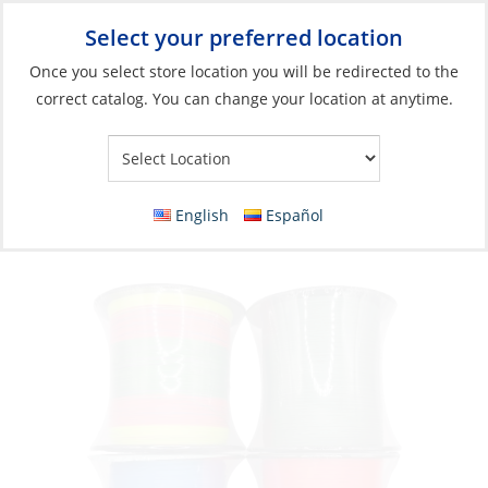
Select your preferred location
Your Store:
Once you select store location you will be redirected to the
correct catalog. You can change your location at anytime.
Catalog
»
Fishing
»
Fishing Line
»
Braided Line
Braid, Saltco 40lb 300m Multicolor
English
Español