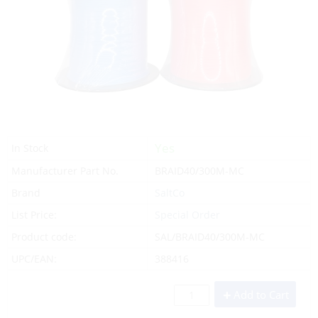
Yes
In Stock
Manufacturer Part No.
BRAID40/300M-MC
Brand
SaltCo
List Price:
Special Order
Product code:
SAL/BRAID40/300M-MC
UPC/EAN:
388416
Add to Cart