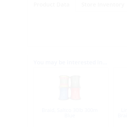
Product Data
Store Inventory
You may be interested in…
Braid, Saltco 30lb 300m
Li
Blue
Bra