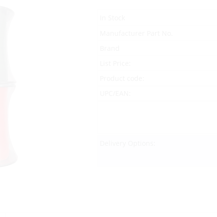
In Stock
Manufacturer Part No.
Brand
List Price:
Product code:
UPC/EAN:
Delivery Options: