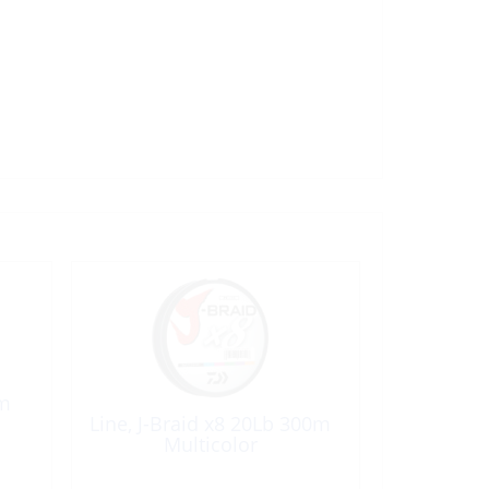
0m
Line, J-Braid x8 20Lb 300m
Multicolor