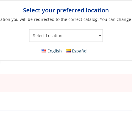
Select your preferred location
ation you will be redirected to the correct catalog. You can change
Your Store:
English
Español