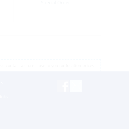
Special Order
e contact a store close to you for location prices
rs
inks