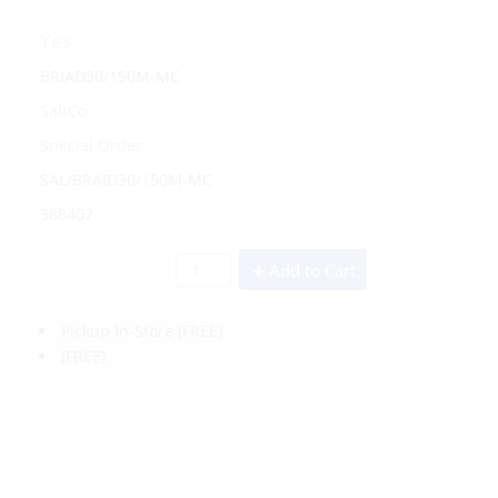
Yes
BRIAD30/150M-MC
SaltCo
Special Order
SAL/BRAID30/150M-MC
388407
Add to Cart
Pickup In-Store
(FREE)
(FREE)