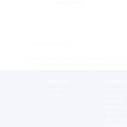
Special Order
<< return to products
*Prices shown are tax exempt Sint Maarten prices,
About Us
Customer 
Profile
Terms for o
History
Contact us
Shipping
Warranties
Returns
Special Or
Extra Servi