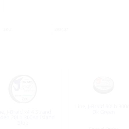
SKU:
388407
Line, J-Braid 50Lb 30
ne, J-Braid x4 4 Strand
Dk Green
ided 20Lb 300Yd Island
Blue