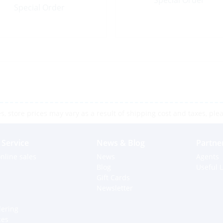
Special Order
Special Order
 store prices may vary as a result of shipping cost and taxes, pleas
Service
News & Blog
Partne
nline sales
News
Agents
Blog
Useful L
Gift Cards
Newsletter
dering
ces