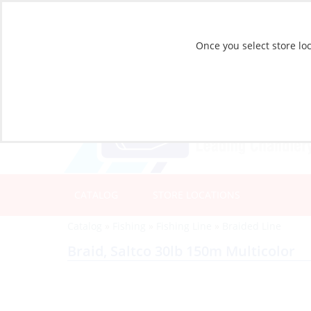
Once you select store loc
CATALOG
STORE LOCATIONS
Catalog
»
Fishing
»
Fishing Line
»
Braided Line
Braid, Saltco 30lb 150m Multicolor