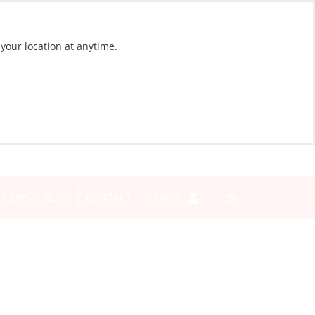
 your location at anytime.
NEWS
BLOG
CONTACT
SIGN IN