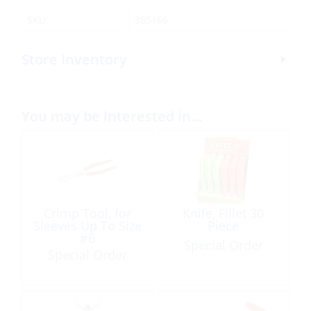
SKU:
385166
Store Inventory
You may be interested in…
Crimp Tool, for
Knife, Fillet 30
Sleeves Up To Size
Piece
#6
Special Order
Special Order