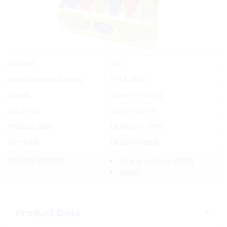
Yes
In Stock
Manufacturer Part No.
0117-1875
Brand
Generic Fishing
List Price:
Special Order
Product code:
HEN/0117-1875
UPC/EAN:
042621010808
Delivery Options:
Pickup In-Store
(FREE)
(FREE)
Product Data