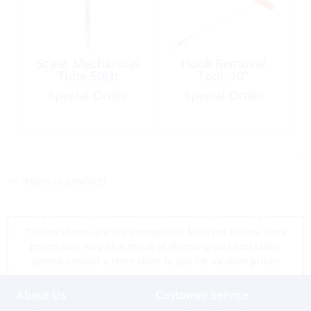
Scale, Mechanical
Hook Removal
Tube 50Lb
Tool, 10″
Special Order
Special Order
<< return to products
*Prices shown are tax exempt Sint Maarten prices, store
prices may vary as a result of shipping cost and taxes,
please contact a store close to you for location prices
About Us
Customer Service