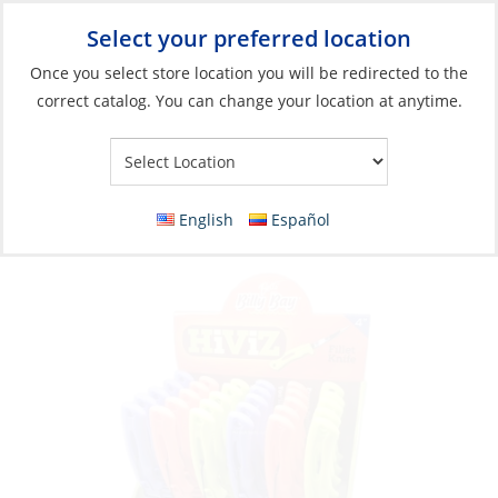
Select your preferred location
Your Store:
Once you select store location you will be redirected to the
correct catalog. You can change your location at anytime.
Catalog
»
Fishing
»
Accessories
»
Tools
Discontinued: Knife, Fillet Hi Viz Display
30Pcs
English
Español