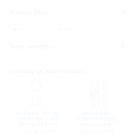
Product Data
SKU:
301008
Store Inventory
You may be interested in…
Rod Rack, Storage
Rod Holder,
Holder for 1 Rod
Chrome Plated
Base ⌀:38.1mm
Clamp-on:3/4-1″
Plastic White
Special Order
Special Order