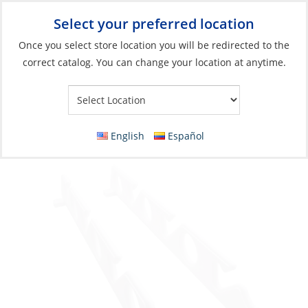
Select your preferred location
Your Store:
Once you select store location you will be redirected to the
correct catalog. You can change your location at anytime.
Catalog
»
Fishing
»
Accessories
»
Storage
Rod Rack, 6Rods with Stainless Steel
Mounting Hardware
English
Español