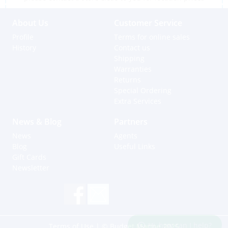
About Us
Customer Service
Profile
Terms for online sales
History
Contact us
Shipping
Warranties
Returns
Special Ordering
Extra Services
News & Blog
Partners
News
Agents
Blog
Useful Links
Gift Cards
Newsletter
Hi, how can I help?
Terms of Use
| © Budget Marine 2025