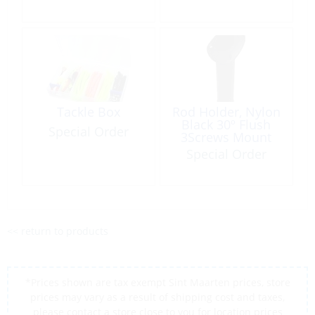
Tackle Box
Rod Holder, Nylon
Black 30º Flush
Special Order
3Screws Mount
Special Order
<< return to products
*Prices shown are tax exempt Sint Maarten prices, store
prices may vary as a result of shipping cost and taxes,
please contact a store close to you for location prices