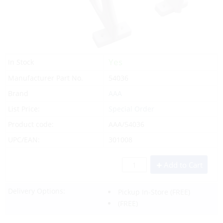
Yes
In Stock
Manufacturer Part No.
54036
Brand
AAA
List Price:
Special Order
Product code:
AAA/54036
UPC/EAN:
301008
Add to Cart
Delivery Options:
Pickup In-Store
(FREE)
(FREE)