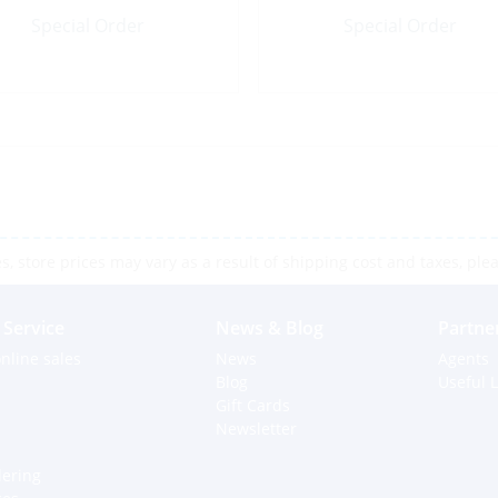
Special Order
Special Order
 store prices may vary as a result of shipping cost and taxes, pleas
Service
News & Blog
Partne
nline sales
News
Agents
Blog
Useful L
Gift Cards
Newsletter
dering