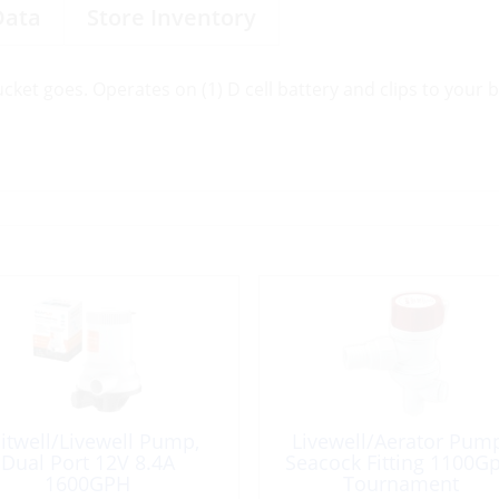
Data
Store Inventory
et goes. Operates on (1) D cell battery and clips to your ba
itwell/Livewell Pump,
Livewell/Aerator Pum
Dual Port 12V 8.4A
Seacock Fitting 1100G
1600GPH
Tournament