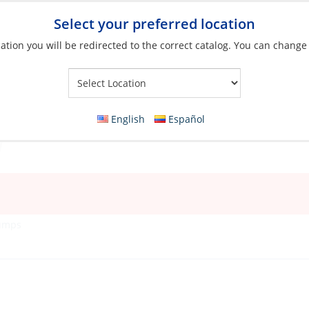
Select your preferred location
ation you will be redirected to the correct catalog. You can change
Your Store:
English
Español
Pumps