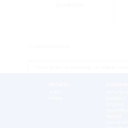
Special Order
<< return to products
*Prices shown are tax exempt Sint Maarten prices,
About Us
Customer 
Profile
Terms for o
History
Contact us
Shipping
Warranties
Returns
Special Or