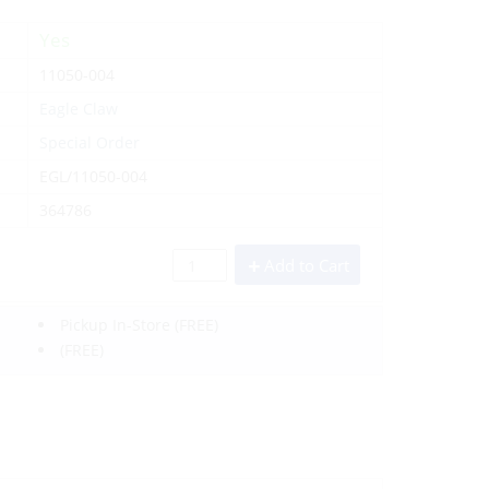
Yes
11050-004
Eagle Claw
Special Order
EGL/11050-004
364786
Add to Cart
Pickup In-Store
(FREE)
(FREE)