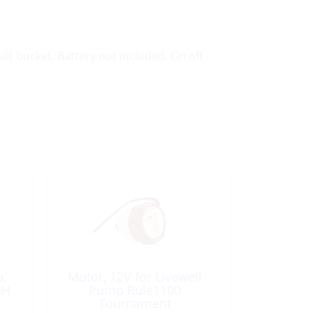
it bucket. Battery not included. On off
p,
Motor, 12V for Livewell
pH
Pump Rule1100
Tournament