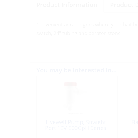
Product Information
Product 
Convenient aerator goes where your bait buck
switch, 24″ tubing and aerator stone
You may be interested in…
Livewell Pump, Straight
Ba
Port 12V 800GpH Series