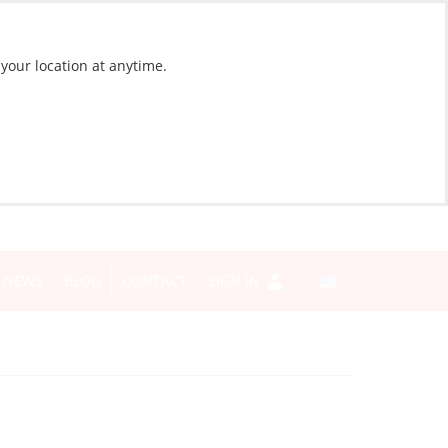
 your location at anytime.
NEWS
BLOG
CONTACT
SIGN IN