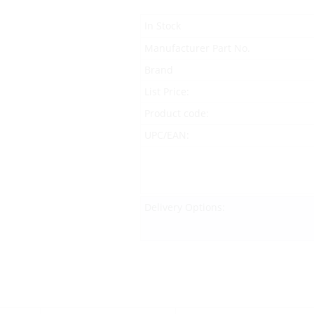
In Stock
Manufacturer Part No.
Brand
List Price:
Product code:
UPC/EAN:
Delivery Options: