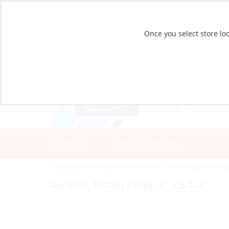
Once you select store loc
CATALOG
STORE LOCATIONS
Catalog
»
Fishing
»
Accessories
»
Livewell/Baitwell 
Aerator, Piston Pump 3″ x 5-1/4″