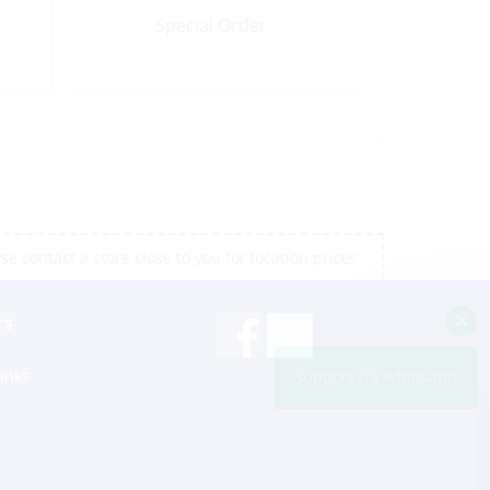
Special Order
e contact a store close to you for location prices
rs
inks
Support via Whatsapp