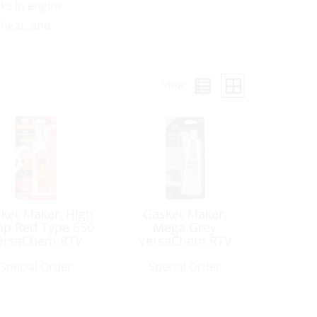
ks in engine
 heat, and
View:
ket Maker, High
Gasket Maker,
p Red Type 650
Mega Grey
ersaChem RTV
VersaChem RTV
licone 3oz Tube
Silicone OEM 3oz
Special Order
Special Order