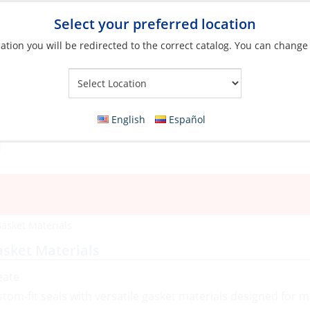
Select your preferred location
ation you will be redirected to the correct catalog. You can change
Your Store:
English
Español
asket Materials
sket Materials
eate
stom-fit seals with versatile gasket materials designed for 