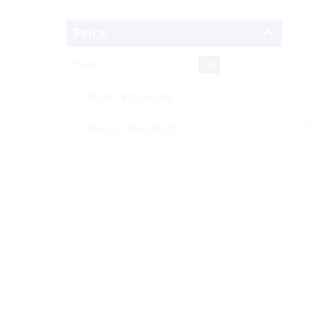
Price
Price:
-
$0.00 - $50.00 (28)
$50.00 - $250.00 (2)