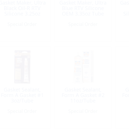
Gasket Maker, Ultra
Gasket Maker, Ultra
Gas
Black Oil-R RTV
Blue RTV Silicone
Silicone 3.25oz
OEM 3.35oz Tube
Si
Tube
Special Order
Special Order
Gasket Sealant,
Gasket Sealant,
G
Form A Gasket #1
Form A Gasket #2
Fo
3oz/Tube
11oz/Tube
Special Order
Special Order