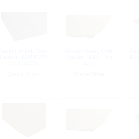
Gasket Sheet, Carb-
Gasket Sheet, Cork-
Gas
Graphit:1/32 P-295
Rubber 3/32″, 1 x
Rub
12″ x 32″/Sh
Sq Ft
Special Order
Special Order