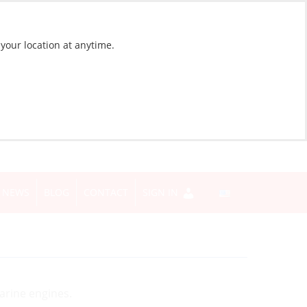
 your location at anytime.
NEWS
BLOG
CONTACT
SIGN IN
marine engines.