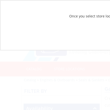
Once you select store loc
CATALOG
STORE LOCATIONS
Catalog
»
Engines & Outboards
»
Seals & Gaskets
»
G
Ga
FILTER BY
Cr
cu
Availability