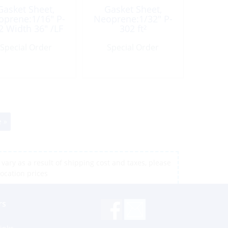
Gasket Sheet,
Gasket Sheet,
oprene:1/16″ P-
Neoprene:1/32″ P-
2 Width 36″ /LF
302 ft²
Special Order
Special Order
 »
vary as a result of shipping cost and taxes, please
location prices
rs