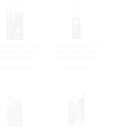
sket Maker, The
Gasket Maker, The
ght Stuff Black
Right Stuff Black
lastomeric 3oz
Elastomeric 7oz
Tube
Aerosol
Special Order
Special Order