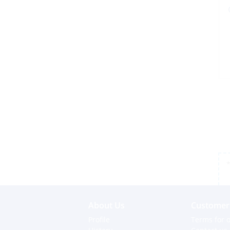
*
About Us
Customer 
Profile
Terms for o