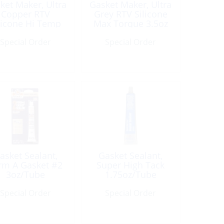
ket Maker, Ultra
Gasket Maker, Ultra
Copper RTV
Grey RTV Silicone
licone Hi Temp
Max Torque 3.5oz
3oz Tube
Tube
Special Order
Special Order
asket Sealant,
Gasket Sealant,
rm A Gasket #2
Super High Tack
3oz/Tube
1.75oz/Tube
Special Order
Special Order