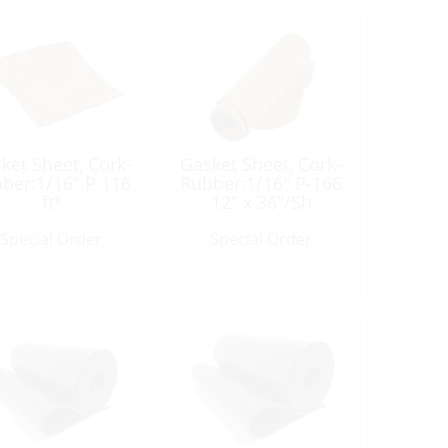
ket Sheet, Cork-
Gasket Sheet, Cork-
ber:1/16″ P 116
Rubber:1/16″ P-166
ft²
12″ x 36″/Sh
Special Order
Special Order