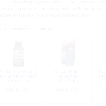
ese sheets, rolls and gasket maker sealants help prevent lea
ocks, cooling systems, and fuel connections. Resistant to oil,
essure. An essential for every boat maintenance kit.
45 Products
Gasket Compound,
Gasket Maker,
Gas
Indian-Head Hard-
Anaerobic
Tem
Setting 2oz
50ml/Tube
V
Si
Special Order
Special Order