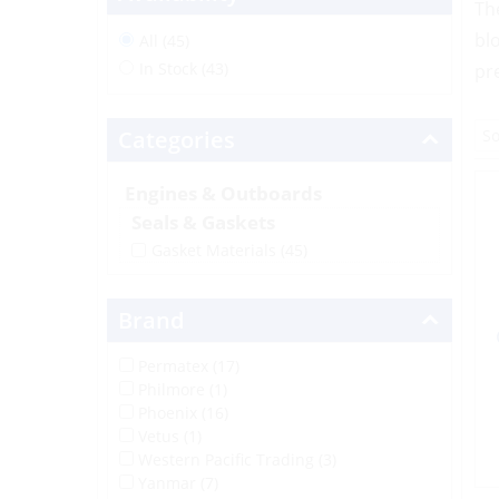
Th
bl
All (45)
In Stock (43)
pr
Categories
Engines & Outboards
Seals & Gaskets
Gasket Materials
(45)
Brand
Permatex (17)
Philmore (1)
Phoenix (16)
Vetus (1)
Western Pacific Trading (3)
Yanmar (7)