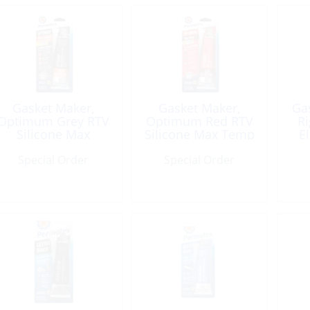
Gasket Maker,
Gasket Maker,
Ga
Optimum Grey RTV
Optimum Red RTV
Ri
Silicone Max
Silicone Max Temp
E
Torque High Temp
750F 3.35oz Tube
Special Order
3.35oz Tube
Special Order