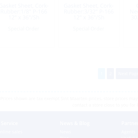
Gasket Sheet, Cork-
Gasket Sheet, Cork-
Rubber:1/8″ P-166
Rubber:3/32″ P-166
Ne
12″ x 36″/Sh
12″ x 36″/Sh
30
Special Order
Special Order
1
2
Next Page
Prices shown are tax exempt Sint Maarten prices, store prices may 
contact a store close to you for 
Service
News & Blog
Partne
nline sales
News
Agents