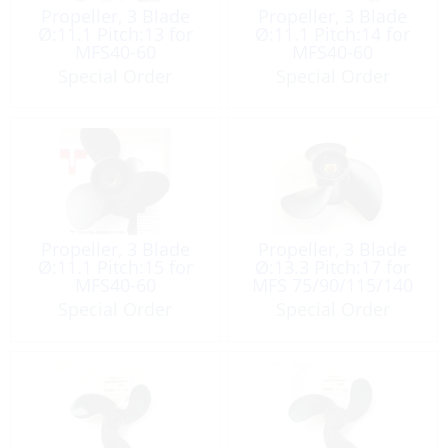
Propeller, 3 Blade
Propeller, 3 Blade
Ø:11.1 Pitch:13 for
Ø:11.1 Pitch:14 for
MFS40-60
MFS40-60
Special Order
Special Order
Propeller, 3 Blade
Propeller, 3 Blade
Ø:11.1 Pitch:15 for
Ø:13.3 Pitch:17 for
MFS40-60
MFS 75/90/115/140
Special Order
Special Order