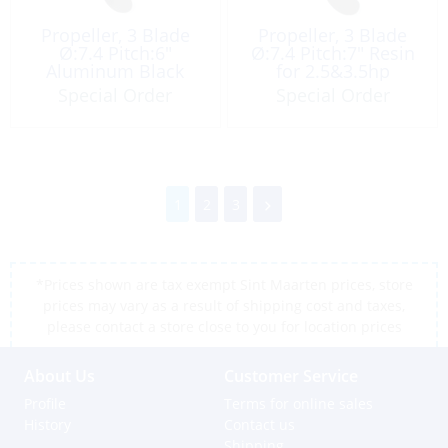
Propeller, 3 Blade
Propeller, 3 Blade
Ø:7.4 Pitch:6″
Ø:7.4 Pitch:7″ Resin
Aluminum Black
for 2.5&3.5hp
Special Order
Special Order
1
2
3
*Prices shown are tax exempt Sint Maarten prices, store
prices may vary as a result of shipping cost and taxes,
please contact a store close to you for location prices
About Us
Customer Service
Profile
Terms for online sales
History
Contact us
Shipping