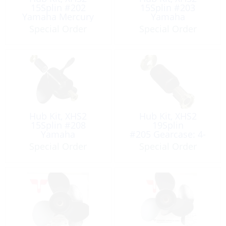
15Splin #202
15Splin #203
Yamaha Mercury
Yamaha
Special Order
Special Order
Hub Kit, XHS2
Hub Kit, XHS2
15Splin #208
19Splin
Yamaha
#205 Gearcase: 4-
3/4″
Special Order
Special Order