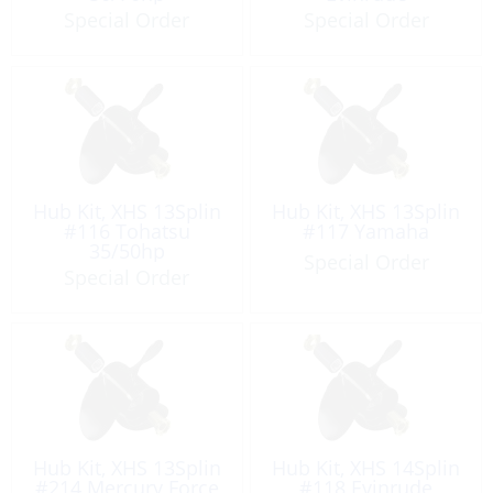
Special Order
Special Order
Hub Kit, XHS 13Splin
Hub Kit, XHS 13Splin
#116 Tohatsu
#117 Yamaha
35/50hp
Special Order
Special Order
Hub Kit, XHS 13Splin
Hub Kit, XHS 14Splin
#214 Mercury Force
#118 Evinrude