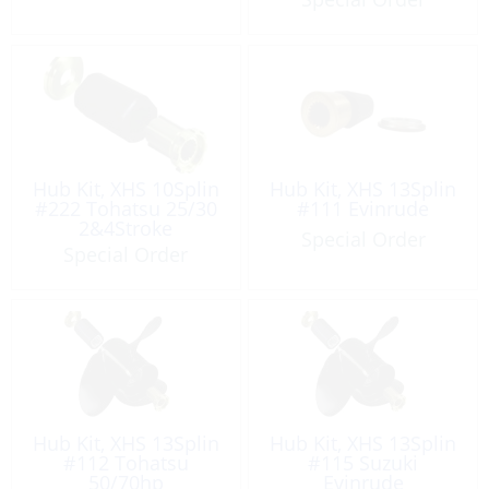
Hub Kit, XHS 10Splin
Hub Kit, XHS 13Splin
#222 Tohatsu 25/30
#111 Evinrude
2&4Stroke
Special Order
Special Order
Hub Kit, XHS 13Splin
Hub Kit, XHS 13Splin
#112 Tohatsu
#115 Suzuki
50/70hp
Evinrude