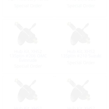
Special Order
Special Order
Hub Kit, XHS2
Hub Kit, XHS2
13Splin #206 OMC
13Splin #210 Suzuki
Evinrude
Special Order
Special Order
Hub Kit, XHS2
Hub Kit, XHS2