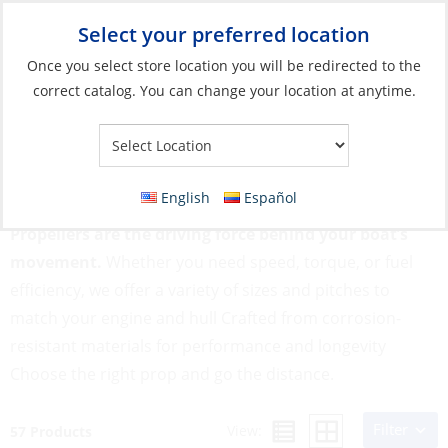
Select your preferred location
Your Store:
Once you select store location you will be redirected to the
correct catalog. You can change your location at anytime.
Catalog
»
Engines & Outboards
»
Outboards, Parts &
Accessories
»
Propellers
Propellers
English
Español
Propellers are the driving force behind your boat’s
movement.
Whether you need speed, torque, or fuel
efficiency, we offer a variety of sizes and pitches to
match your engine and hull Crafted from corrosion-
resistant materials for performance and longevity
Choose the right prop and go the distance.
Filter
View:
57 Products