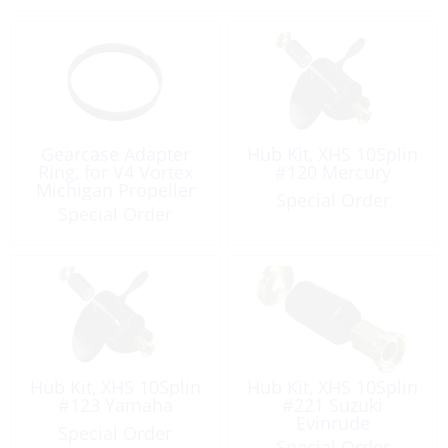
Gearcase Adapter
Hub Kit, XHS 10Splin
Ring, for V4 Vortex
#120 Mercury
Michigan Propeller
Special Order
Special Order
Hub Kit, XHS 10Splin
Hub Kit, XHS 10Splin
#123 Yamaha
#221 Suzuki
Evinrude
Special Order
Special Order