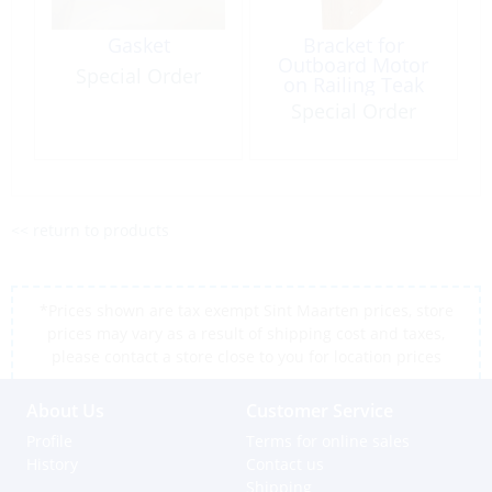
Gasket
Bracket for
Outboard Motor
Special Order
on Railing Teak
Special Order
<< return to products
*Prices shown are tax exempt Sint Maarten prices, store
prices may vary as a result of shipping cost and taxes,
please contact a store close to you for location prices
About Us
Customer Service
Profile
Terms for online sales
History
Contact us
Shipping