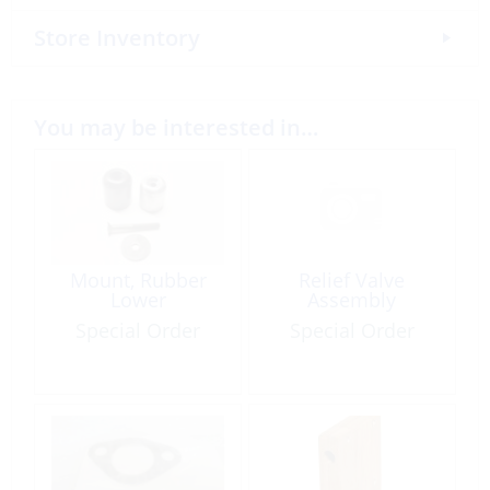
Store Inventory
You may be interested in…
Mount, Rubber
Relief Valve
Lower
Assembly
Special Order
Special Order