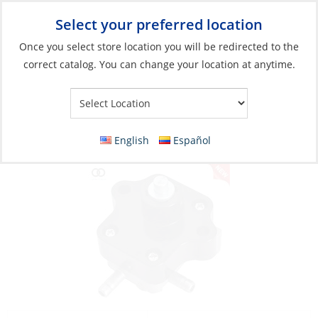
Select your preferred location
Your Store:
Once you select store location you will be redirected to the
correct catalog. You can change your location at anytime.
Catalog
»
Engines & Outboards
»
Outboards, Parts &
Accessories
»
Outboard Parts
Valve Assembly
English
Español