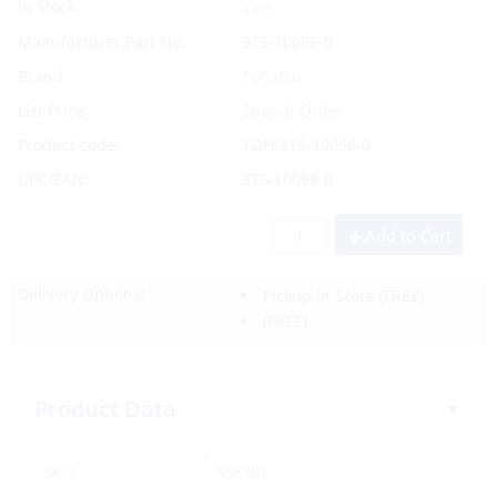
Yes
In Stock
Manufacturer Part No.
3T5-10098-0
Brand
Tohatsu
List Price:
Special Order
Product code:
TOH/3T5-10098-0
UPC/EAN:
3T5-10098-0
Add to Cart
Delivery Options:
Pickup In-Store
(FREE)
(FREE)
Product Data
SKU:
338701