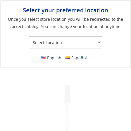
Select your preferred location
Your Store:
Once you select store location you will be redirected to the
correct catalog. You can change your location at anytime.
Catalog
»
Engines & Outboards
»
Outboards, Parts &
Accessories
»
Outboard Parts
»
Outboard Accessories
Tiller Extension, Aluminum for Outboard
English
Español
Length:65cm