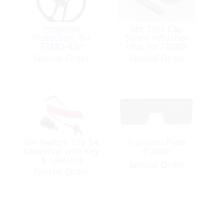
Propeller
Set, Torx Cap
Protection, for
Screw +Washer
TEMO-450
+Pin, for TEMO-
1000 Propeller
Special Order
Special Order
Kill Switch, 12V 5A
Transom Plate
Universal with Key
Plastic
& Lanyard
Special Order
Special Order