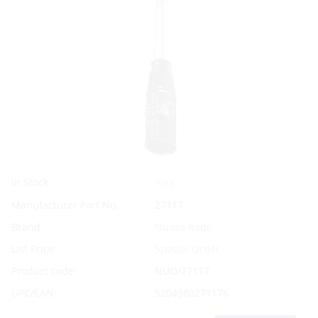
Yes
In Stock
Manufacturer Part No.
27117
Brand
Nuova Rade
List Price:
Special Order
Product code:
NUO/27117
UPC/EAN:
5204980271176