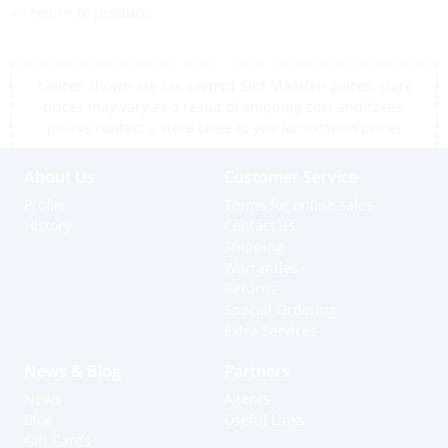
<< return to products
*Prices shown are tax exempt Sint Maarten prices, store
prices may vary as a result of shipping cost and taxes,
please contact a store close to you for location prices
About Us
Customer Service
Profile
Terms for online sales
History
Contact us
Shipping
Warranties
Returns
Special Ordering
Extra Services
News & Blog
Partners
News
Agents
Blog
Useful Links
Gift Cards