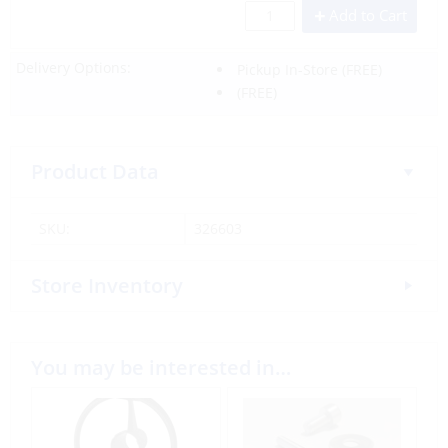
Add to Cart
Delivery Options:
Pickup In-Store
(FREE)
(FREE)
Product Data
SKU:
326603
Store Inventory
You may be interested in…