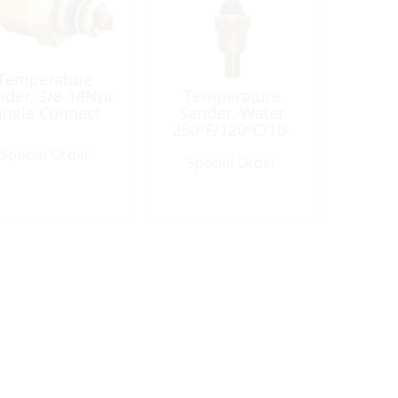
Temperature
nder, 3/8-18Npt
Temperature
ingle Connect
Sender, Water
250ºF/120ºC/10-
180ohm
Special Order
Special Order