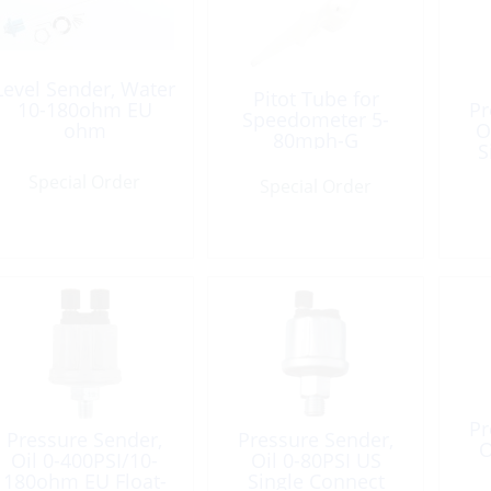
Level Sender, Water
Pitot Tube for
10-180ohm EU
Pr
Speedometer 5-
ohm
O
80mph-G
S
Special Order
Special Order
Pr
Pressure Sender,
Pressure Sender,
O
Oil 0-400PSI/10-
Oil 0-80PSI US
180ohm EU Float-
Single Connect