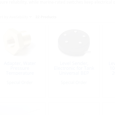
sure reliability, while marine-rated switches keep electrica
22 Products
Adapter, Water
Level Sender,
Le
Pressure
Electronic for Tank
10
Temperature
Universal BEP
2
Yamaha
Special Order
Special Order