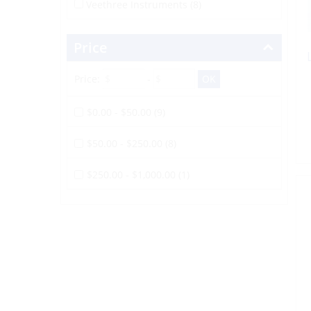
Veethree Instruments (8)
Price
Price:
-
$0.00 - $50.00 (9)
$50.00 - $250.00 (8)
$250.00 - $1,000.00 (1)