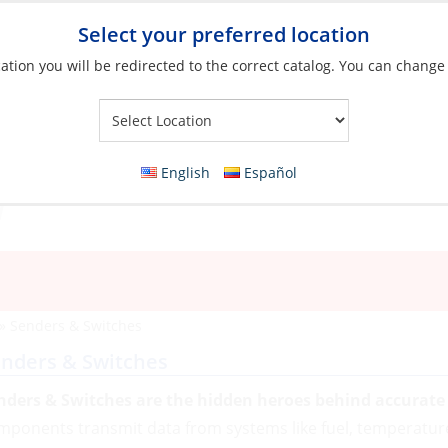
Select your preferred location
ation you will be redirected to the correct catalog. You can change
Your Store:
English
Español
»
Senders & Switches
nders & Switches
nders & Switches are the hidden heroes behind accurate 
mponents transmit data from systems like fuel, temperatur