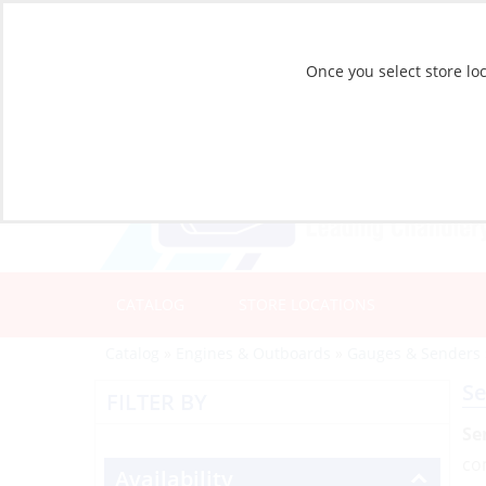
Once you select store loc
CATALOG
STORE LOCATIONS
Catalog
»
Engines & Outboards
»
Gauges & Senders
Se
FILTER BY
Se
co
Availability