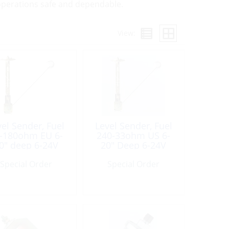
l operations safe and dependable.
View:
vel Sender, Fuel
Level Sender, Fuel
-180ohm EU 6-
240-33ohm US 6-
0″ deep 6-24V
20″ Deep 6-24V
Special Order
Special Order