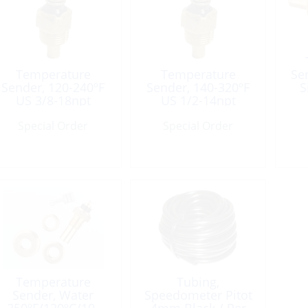
Temperature
Temperature
Se
Sender, 120-240ºF
Sender, 140-320ºF
S
US 3/8-18npt
US 1/2-14npt
Single-Connect
Single-Connect
Special Order
Special Order
Temperature
Tubing,
Sender, Water
Speedometer Pitot