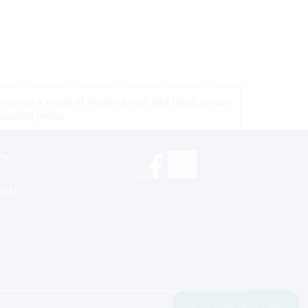
vary as a result of shipping cost and taxes, please
location prices
rs
inks
Hi, how can I help?