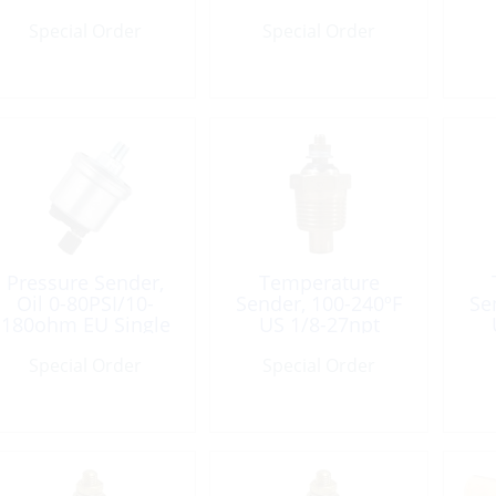
Grnd
1/8Npt
Special Order
Special Order
Pressure Sender,
Temperature
Oil 0-80PSI/10-
Sender, 100-240ºF
Se
180ohm EU Single
US 1/8-27npt
Connct
Single-Connect
S
Special Order
Special Order