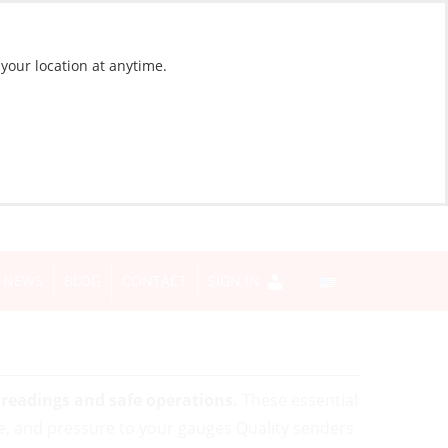
 your location at anytime.
NEWS
BLOG
CONTACT
SIGN IN
readings and safe operations.
These essential
e, and pressure to your gauges Quality senders