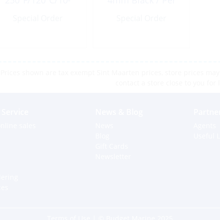
250ºF/120ºC/10-
4mm Black / Per
180ohm EU
Foot
Special Order
Special Order
Prices shown are tax exempt Sint Maarten prices, store prices may 
contact a store close to you for 
Service
News & Blog
Partne
nline sales
News
Agents
Blog
Useful L
Gift Cards
Newsletter
dering
ces
Terms of Use
| © Budget Marine 2025