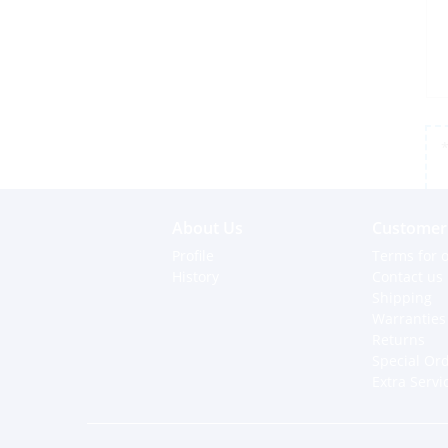
*
About Us
Customer 
Profile
Terms for o
History
Contact us
Shipping
Warranties
Returns
Special Or
Extra Servi