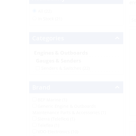
en
All (22)
In Stock (21)
Categories
Engines & Outboards
Gauges & Senders
Senders & Switches
(22)
Brand
BEP Marine (1)
Generic Engine & Outboards
Maintenance Parts & Accessories (1)
Sierra (Teleflex) (1)
Teleflex (1)
VDO Electronics (10)