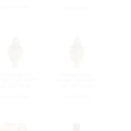
Connct
Special Order
Special Order
Temperature
Temperature
nder, 120-240ºF
Sender, 120-240ºF
US 1/2-14npt
US 1/4-18npt
ingle-Connect
Single-Connect
Special Order
Special Order