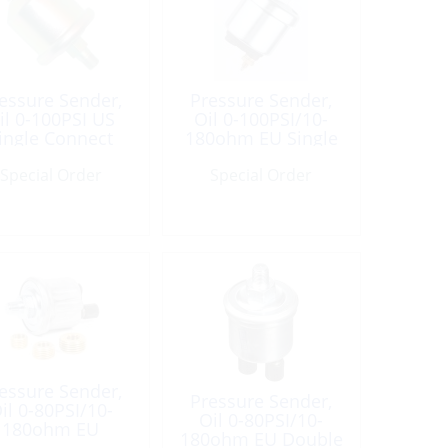
essure Sender,
Pressure Sender,
il 0-100PSI US
Oil 0-100PSI/10-
ingle Connect
180ohm EU Single
1/8Npt
Connct
Special Order
Special Order
essure Sender,
Pressure Sender,
il 0-80PSI/10-
Oil 0-80PSI/10-
180ohm EU
180ohm EU Double