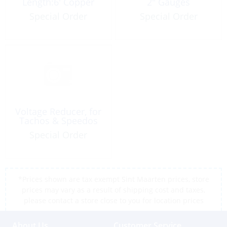
Length:6′ Copper
2″ Gauges
Special Order
Special Order
Voltage Reducer, for
Tachos & Speedos
Special Order
*Prices shown are tax exempt Sint Maarten prices, store
prices may vary as a result of shipping cost and taxes,
please contact a store close to you for location prices
About Us
Customer Service