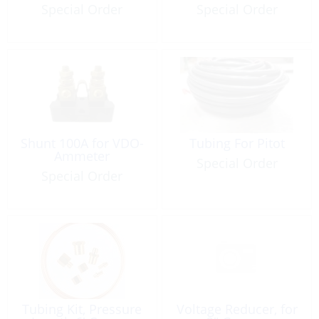
Special Order
Special Order
Shunt 100A for VDO-
Tubing For Pitot
Ammeter
Special Order
Special Order
Tubing Kit, Pressure
Voltage Reducer, for