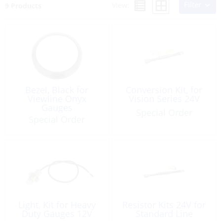
Filter
View:
9 Products
Bezel, Black for
Conversion Kit, for
Viewline Onyx
Vision Series 24V
Gauges
Special Order
Special Order
Light, Kit for Heavy
Resistor Kits 24V for
Duty Gauges 12V
Standard Line