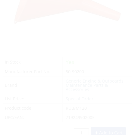
Yes
In Stock
Manufacturer Part No.
50-90200
Generic Engine & Outboards
Brand
Maintenance Parts &
Accessories
List Price:
Special Order
Product code:
RUB/M120
UPC/EAN:
719249902005
Add to Cart