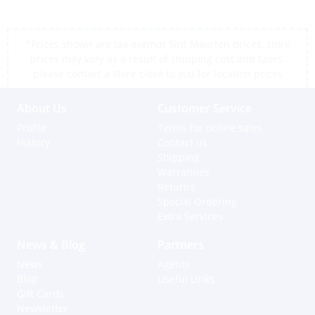
*Prices shown are tax exempt Sint Maarten prices, store
prices may vary as a result of shipping cost and taxes,
please contact a store close to you for location prices
About Us
Customer Service
Profile
Terms for online sales
History
Contact us
Shipping
Warranties
Returns
Special Ordering
Extra Services
News & Blog
Partners
News
Agents
Blog
Useful Links
Gift Cards
Newsletter