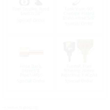
Fuel Sender, Reed
Tank Vent, 90º
Switch 24″
Chrome Plated
Brass Hose:5/8″
Special Order
Round-Head
Special Order
Hose Barb,
Funnel, Fuel
Hose3/8
Filtering Water
Pipe1/4Fpt
Rejecting 3.9GpM
Tapered Brass
Special Order
Special Order
<< return to products