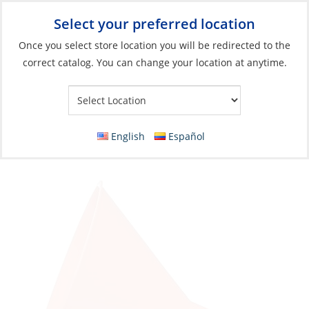
Select your preferred location
Your Store:
Once you select store location you will be redirected to the
correct catalog. You can change your location at anytime.
Catalog
»
Engines & Outboards
»
Fuel Systems
»
Fuel Tank
Accessories
Funnel, Rigid Plastic Orange Short 193-M120
English
Español