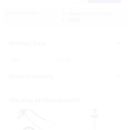
Delivery Options:
Pickup In-Store
(FREE)
(FREE)
Product Data
SKU:
331740
Store Inventory
You may be interested in…