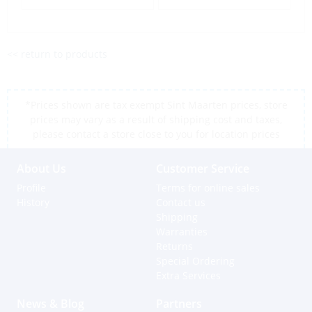
<< return to products
*Prices shown are tax exempt Sint Maarten prices, store
prices may vary as a result of shipping cost and taxes,
please contact a store close to you for location prices
About Us
Customer Service
Profile
Terms for online sales
History
Contact us
Shipping
Warranties
Returns
Special Ordering
Extra Services
News & Blog
Partners