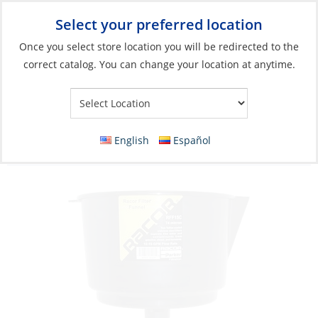
Select your preferred location
Your Store:
Once you select store location you will be redirected to the
correct catalog. You can change your location at anytime.
Catalog
»
Engines & Outboards
»
Fuel Systems
»
Fuel Tank
Accessories
Funnel, Fuel Filtering Water Rejecting
English
Español
15GpM