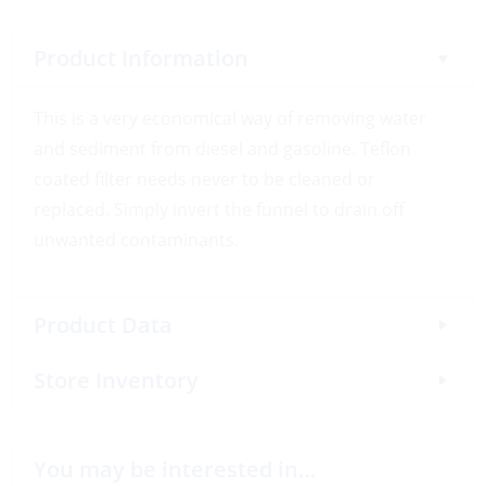
Product Information
This is a very economical way of removing water
and sediment from diesel and gasoline. Teflon
coated filter needs never to be cleaned or
replaced. Simply invert the funnel to drain off
unwanted contaminants.
Product Data
Store Inventory
You may be interested in…