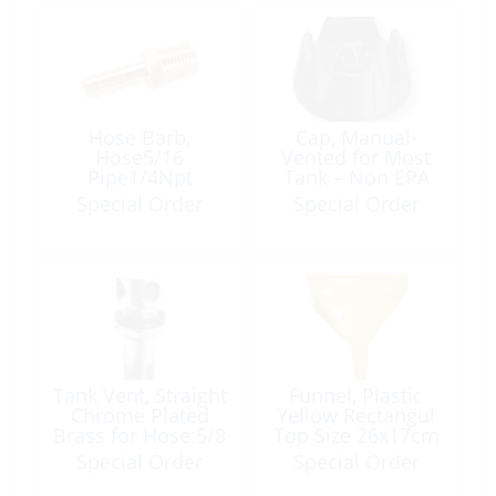
Hose Barb,
Cap, Manual-
Hose5/16
Vented for Most
Pipe1/4Npt
Tank – Non EPA
Tapered Brass
Special Order
Special Order
Tank Vent, Straight
Funnel, Plastic
Chrome Plated
Yellow Rectangul
Brass for Hose:5/8
Top Size 26x17cm
Round-Head
with Filter
Special Order
Special Order