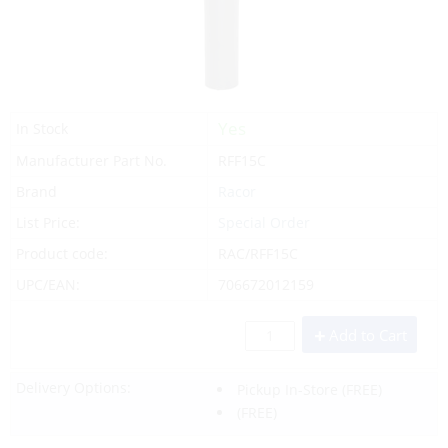
Yes
In Stock
Manufacturer Part No.
RFF15C
Brand
Racor
List Price:
Special Order
Product code:
RAC/RFF15C
UPC/EAN:
706672012159
Add to Cart
Delivery Options:
Pickup In-Store
(FREE)
(FREE)