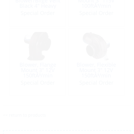
Blower/Bilge Vent
Mount 3″ 115V
Black 4″ Heavy
100ftÂ³/min
Duty #420 per
Special Order
Special Order
Foot
Blower, Flange
Blower, Flexible
Mount 3″ 12V
Mount 3″ 12V
150ftÂ³/min
150ftÂ³/min
Special Order
Special Order
<< return to products