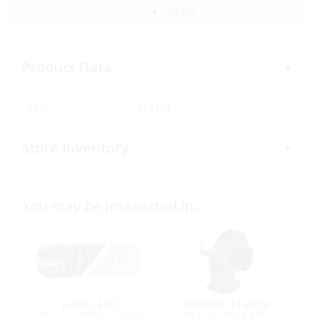
(FREE)
Product Data
SKU:
318499
Store Inventory
You may be interested in…
Hose, HD
Blower, Flange