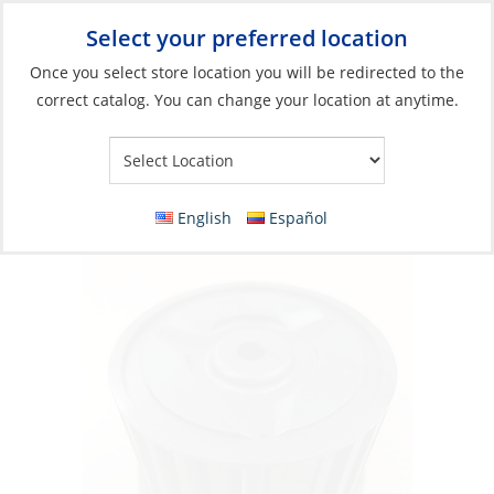
Select your preferred location
Your Store:
Once you select store location you will be redirected to the
correct catalog. You can change your location at anytime.
Catalog
»
Engines & Outboards
»
Engine Room
»
Blowers
Wheel for 3″ Blower
English
Español