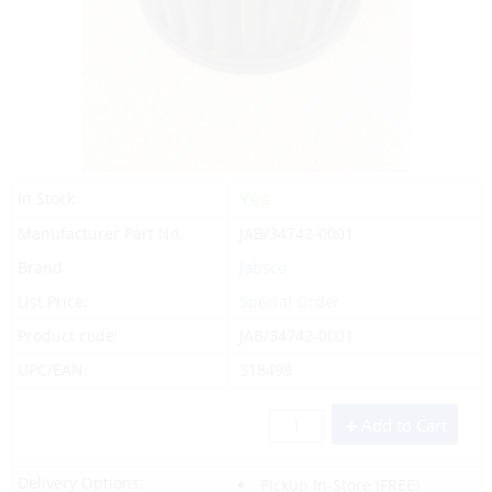
Yes
In Stock
Manufacturer Part No.
JAB/34742-0001
Brand
Jabsco
List Price:
Special Order
Product code:
JAB/34742-0001
UPC/EAN:
318499
Add to Cart
Delivery Options:
Pickup In-Store
(FREE)