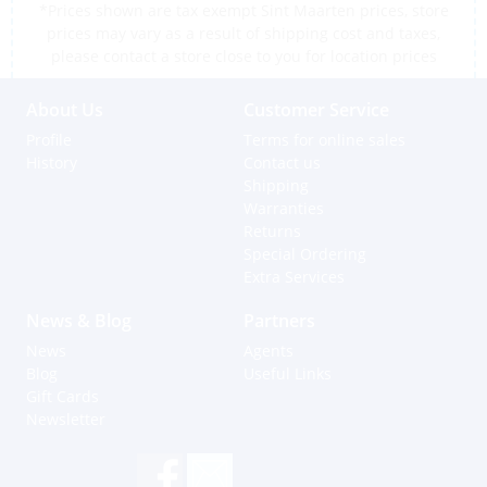
*Prices shown are tax exempt Sint Maarten prices, store
prices may vary as a result of shipping cost and taxes,
please contact a store close to you for location prices
About Us
Customer Service
Profile
Terms for online sales
History
Contact us
Shipping
Warranties
Returns
Special Ordering
Extra Services
News & Blog
Partners
News
Agents
Blog
Useful Links
Gift Cards
Newsletter