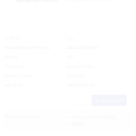
Yes
In Stock
Manufacturer Part No.
400-4003 WHITE
Brand
MPI
List Price:
Special Order
Product code:
HS/VEW4
UPC/EAN:
700320007192
Add to Cart
Delivery Options:
Pickup In-Store
(FREE)
(FREE)