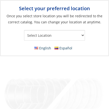
Select your preferred location
Your Store:
Once you select store location you will be redirected to the
correct catalog. You can change your location at anytime.
Catalog
»
Engines & Outboards
»
Engine Room
»
Blowers
Hose, Blower/Bilge Vent White 4″ #400 per
Foot
English
Español