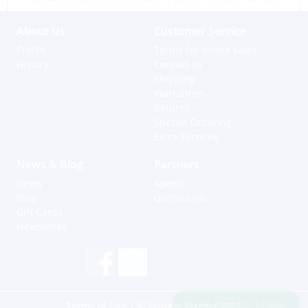
About Us
Customer Service
Profile
Terms for online sales
History
Contact us
Shipping
Warranties
Returns
Special Ordering
Extra Services
News & Blog
Partners
News
Agents
Blog
Useful Links
Gift Cards
Newsletter
Hi, how can I help?
Terms of Use
| © Budget Marine 2025