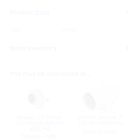
Product Data
SKU:
317009
Store Inventory
You may be interested in…
Blower, 03 Series
Blower, In-Line 3″
12V Flange Mount
12V 7A 135ft³/min
320CFM
Special Order
Special Order