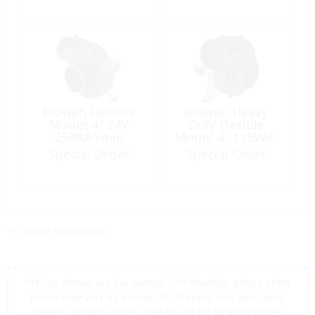
Blower, Flexible
Blower, Heavy
Mount 4″ 24V
Duty Flexible
250ftÂ³/min
Mount 4″ 115VAC
250ft³/min
Special Order
Special Order
<< return to products
*Prices shown are tax exempt Sint Maarten prices, store
prices may vary as a result of shipping cost and taxes,
please contact a store close to you for location prices