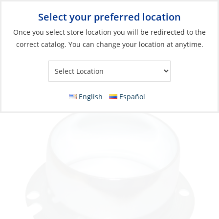
Select your preferred location
Your Store:
Once you select store location you will be redirected to the
correct catalog. You can change your location at anytime.
Catalog
»
Engines & Outboards
»
Engine Room
»
Blowers
Flanged Collar for 3″ Blower-Hose Metal
English
Español