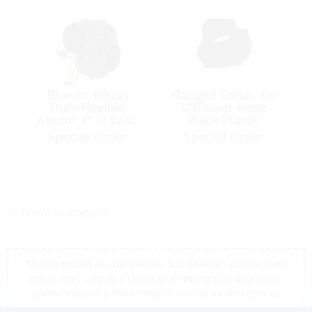
Blower, Heavy
Flanged Collar, for
Duty Flexible
3″Blower-Hose
Mount 4″ 115VAC
Black Plastic
250ft³/min
Universal
Special Order
Special Order
<< return to products
*Prices shown are tax exempt Sint Maarten prices, store
prices may vary as a result of shipping cost and taxes,
please contact a store close to you for location prices