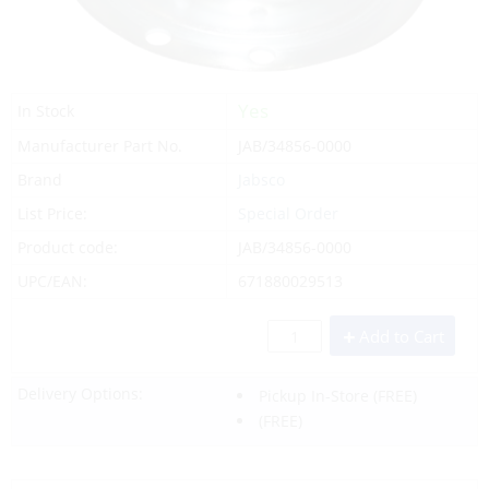
Yes
In Stock
Manufacturer Part No.
JAB/34856-0000
Brand
Jabsco
List Price:
Special Order
Product code:
JAB/34856-0000
UPC/EAN:
671880029513
Add to Cart
Delivery Options:
Pickup In-Store
(FREE)
(FREE)