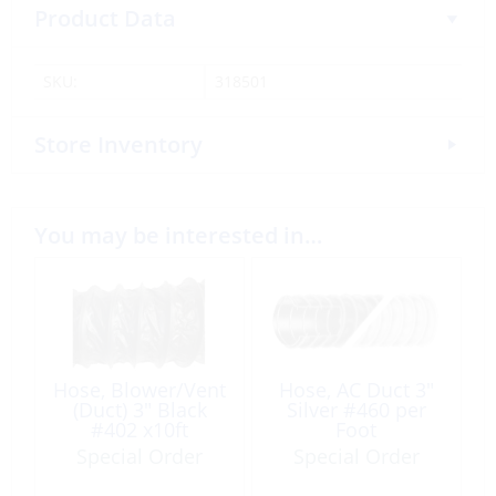
Product Data
SKU:
318501
Store Inventory
You may be interested in…
Hose, Blower/Vent
Hose, AC Duct 3″
(Duct) 3″ Black
Silver #460 per
#402 x10ft
Foot
Special Order
Special Order