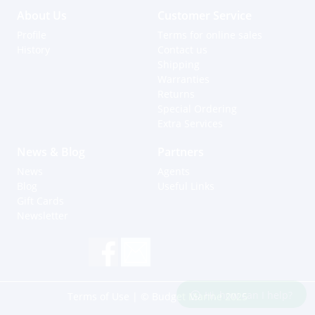
About Us
Customer Service
Profile
Terms for online sales
History
Contact us
Shipping
Warranties
Returns
Special Ordering
Extra Services
News & Blog
Partners
News
Agents
Blog
Useful Links
Gift Cards
Newsletter
Hi, how can I help?
Terms of Use
| © Budget Marine 2025