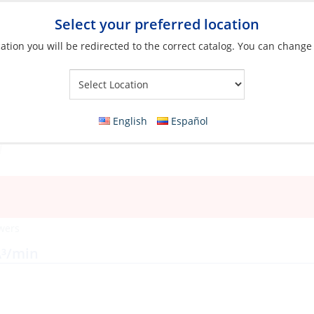
Select your preferred location
ation you will be redirected to the correct catalog. You can change
Your Store:
English
Español
wers
Â³/min