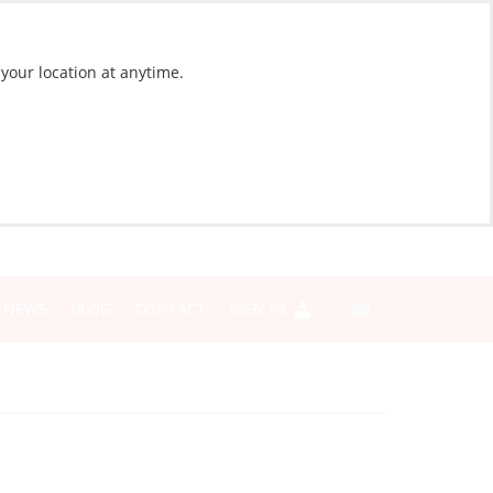
 your location at anytime.
NEWS
BLOG
CONTACT
SIGN IN