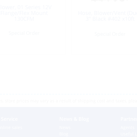
lower, 01 Series 12V
Flange/Flex Mount
Hose, Blower/Vent (Duc
130CFM
3″ Black #402 x10ft
Special Order
Special Order
 store prices may vary as a result of shipping cost and taxes, pleas
Service
News & Blog
Partne
nline sales
News
Agents
Blog
Useful L