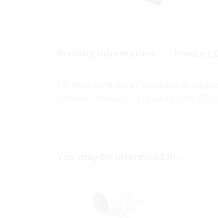
Product Information
Product 
For general marine air circulation and exha
corrosion resistance. Capacities from 150 t
You may be interested in…