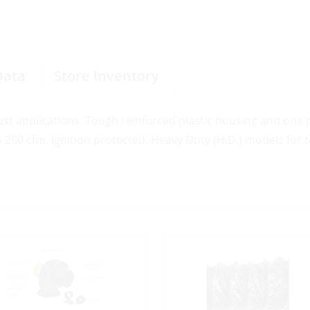
Data
Store Inventory
ust applications. Tough reinforced plastic housing and one
o 250 cfm. Ignition protected. Heavy Duty (H.D.) models for