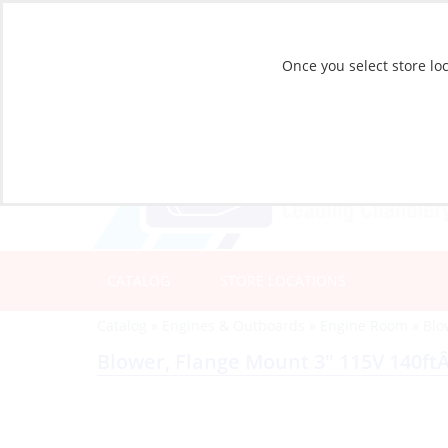
Once you select store loc
CATALOG
STORE LOCATIONS
Catalog
»
Engines & Outboards
»
Engine Room
»
Blo
Blower, Flange Mount 3″ 115V 140ft