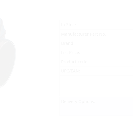
In Stock
Manufacturer Part No.
Brand
List Price:
Product code:
UPC/EAN:
Delivery Options: