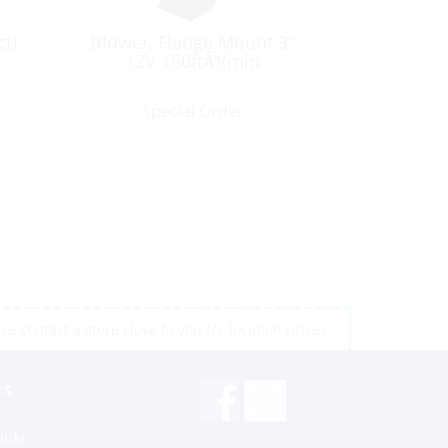
t)
Blower, Flange Mount 3″
12V 150ftÂ³/min
Special Order
e contact a store close to you for location prices
rs
inks