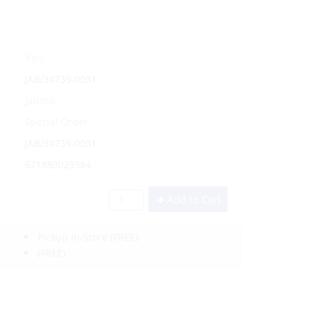
Yes
JAB/34739-0031
Jabsco
Special Order
JAB/34739-0031
671880029384
Add to Cart
Pickup In-Store
(FREE)
(FREE)