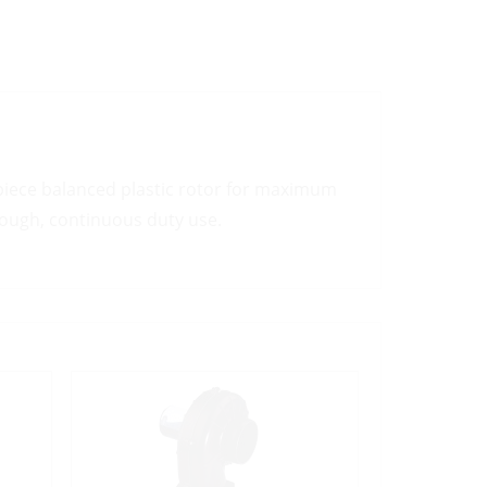
 piece balanced plastic rotor for maximum
 tough, continuous duty use.