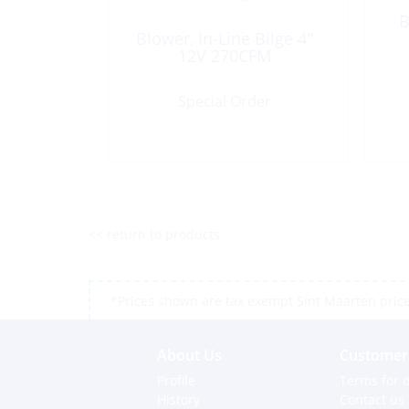
B
Blower, In-Line Bilge 4″
12V 270CFM
Special Order
<< return to products
*Prices shown are tax exempt Sint Maarten prices,
About Us
Customer 
Profile
Terms for o
History
Contact us