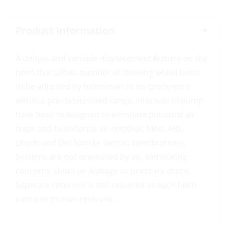
Product Information
A unique and variable displacement feature on the
helm that allows number of steering wheel turns
to be adjusted by helmsman to his preference
within a pre-determined range. Internals of pump
have been redesigned to eliminate potential air
traps and to enhance air removal. Meet ABS,
Lloyds and Det Norske Veritas specifications.
Systems are not pressured by air, eliminating
concerns about air leakage or pressure drops.
Separate reservoir is not required as each helm
contains its own reservoir.