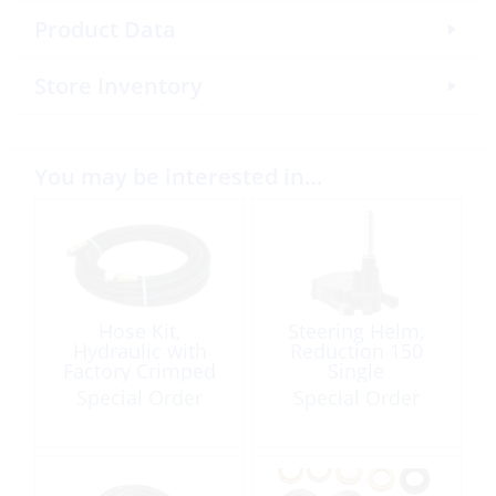
Product Data
Store Inventory
You may be interested in…
Hose Kit,
Steering Helm,
Hydraulic with
Reduction 150
Factory Crimped
Single
End Connector
Special Order
Special Order
8.0m