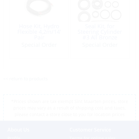
Hose Kit, Hydro
Seal Kit, for
Flexible 4,2m/14′
Steering Cylinder
Pair
#3 All Bronze
Type:150
Special Order
Special Order
<< return to products
*Prices shown are tax exempt Sint Maarten prices, store
prices may vary as a result of shipping cost and taxes,
please contact a store close to you for location prices
About Us
Customer Service
Profile
Terms for online sales