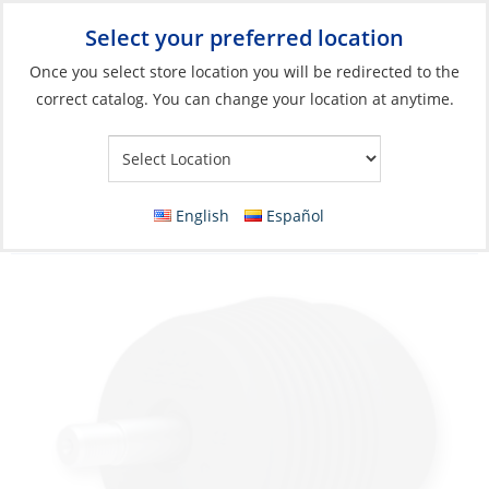
Select your preferred location
Your Store:
Once you select store location you will be redirected to the
correct catalog. You can change your location at anytime.
Catalog
»
Engines & Outboards
»
Engine Rigging & Boat Control
»
Steering
Steering Helm, Hydro with Tilt System
English
Español
Baystar 1,7 Sport