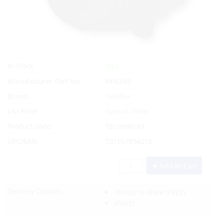
Yes
In Stock
Manufacturer Part No.
HH6189
Brand
Teleflex
List Price:
Special Order
Product code:
TEL/HH6189
UPC/EAN:
731957894212
Add to Cart
Delivery Options:
Pickup In-Store
(FREE)
(FREE)