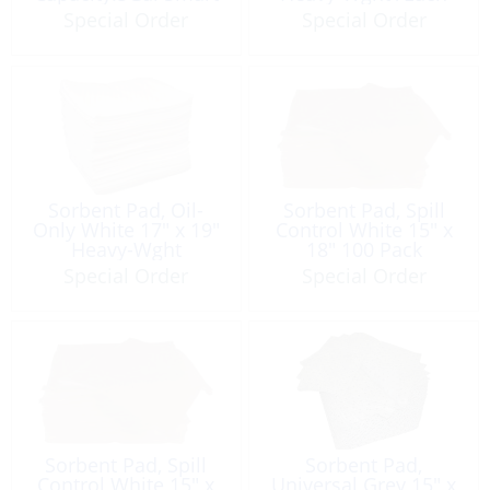
Pack
Special Order
Special Order
Sorbent Pad, Oil-
Sorbent Pad, Spill
Only White 17″ x 19″
Control White 15″ x
Heavy-Wght
18″ 100 Pack
Special Order
Special Order
Sorbent Pad, Spill
Sorbent Pad,
Control White 15″ x
Universal Grey 15″ x