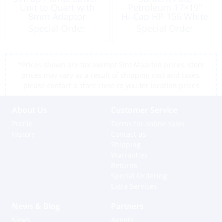
Unit to Quart with
Petroleum 17×19″
8mm Adaptor
Hi-Cap HP-156 White
Special Order
Special Order
*Prices shown are tax exempt Sint Maarten prices, store
prices may vary as a result of shipping cost and taxes,
please contact a store close to you for location prices
About Us
Customer Service
Profile
Terms for online sales
History
Contact us
Shipping
Warranties
Returns
Special Ordering
Extra Services
News & Blog
Partners
News
Agents