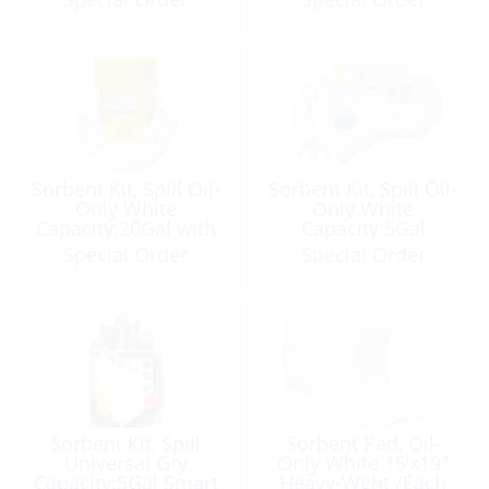
Sorbent Kit, Spill Oil-
Sorbent Kit, Spill Oil-
Only White
Only White
Capacity:20Gal with
Capacity:5Gal
Pail
Special Order
Special Order
Sorbent Kit, Spill
Sorbent Pad, Oil-
Universal Gry
Only White 15’x19″
Capacity:5Gal Smart
Heavy-Wght /Each