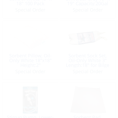
18″ 100 Pack
19″ Capacity:20Gal
Special Order
Special Order
Sorbent Pillow, Oil-
Sorbent Sock Set,
Only White 18″x18″
Oil-Only White 3″
Height:2″
Length:18″ for Bilge
Capacity:3Qt
Pair
Special Order
Special Order
Stirrup Pump, Lower-
Sorbent Pad,