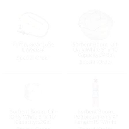
Pump, Gear Lube
Sorbent Boom, Oil-
Universal
Only White 5″ x 10′
Capacity:34Gal
Special Order
Special Order
Sorbent Boom, Oil-
Sorbent Boom,
Only White 5″ x 10′
Petroleum-only 4″
Capacity:52Gal
Length:15″ White
Maxi
Special Order
Special Order