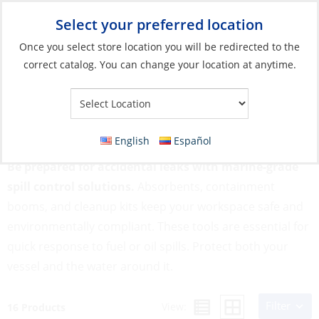
Select your preferred location
Your Store:
Once you select store location you will be redirected to the
correct catalog. You can change your location at anytime.
Catalog
»
Engines & Outboards
»
Engine Maintenance
»
Spill
Control
Spill Control
English
Español
Be prepared for accidental leaks with marine-grade
spill control solutions.
Absorbents, containment
booms, and cleanup kits keep your workspace safe and
environmentally compliant. These tools are essential for
quick response to fuel or oil spills. Protect both your
vessel and the water around it.
Filter
View:
16 Products