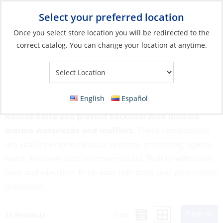
Select your preferred location
Your Store:
Once you select store location you will be redirected to the
correct catalog. You can change your location at anytime.
Catalog
»
Engines & Outboards
»
Cooling & Exhaust Systems
»
Waterlocks & Mufflers
Waterlocks & Mufflers
English
Español
Reduce noise and prevent backflow with durable
marine waterlocks and mufflers.
These components
are vital for engine exhaust systems, protecting against
water intrusion and excessive sound. Built to withstand
heat and vibration. Keep your ride quiet and your engine
protected.
Filter
View:
31 Products