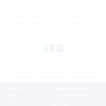
Waterlock, LSG
Waterlock, LSG
Plastic 2Rot-
Plastic 2Rot-
FitsØ75mm
FitsØ90mm
Capacity:17Lt
Capacity:17Lt
Special Order
Special Order
1
2
*Prices shown are tax exempt Sint Maarten prices, store
prices may vary as a result of shipping cost and taxes,
please contact a store close to you for location prices
About Us
Customer Service
Profile
Terms for online sales
History
Contact us
Shipping