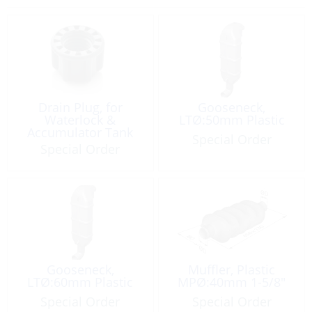
Drain Plug, for
Gooseneck,
Waterlock &
LTØ:50mm Plastic
Accumulator Tank
Special Order
Special Order
Gooseneck,
Muffler, Plastic
LTØ:60mm Plastic
MPØ:40mm 1-5/8″
Special Order
Special Order