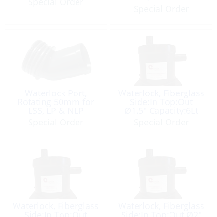
Special Order
Special Order
Waterlock Port,
Waterlock, Fiberglass
Rotating 50mm for
Side:In Top:Out
LSS, LP & NLP
Ø1.5″ Capacity:6Lt
Special Order
Special Order
Waterlock, Fiberglass
Waterlock, Fiberglass
Side:In Top:Out
Side:In Top:Out Ø2″