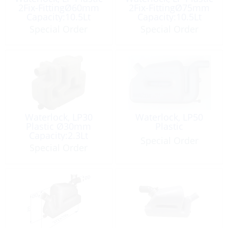
2Fix-FittingØ60mm
2Fix-FittingØ75mm
Capacity:10.5Lt
Capacity:10.5Lt
Special Order
Special Order
Waterlock, LP30
Waterlock, LP50
Plastic Ø30mm
Plastic
Capacity:2.3Lt
Special Order
Special Order