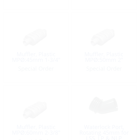
Muffler, Plastic
Muffler, Plastic
MPØ:45mm 1-3/4″
MPØ:50mm 2″
Special Order
Special Order
Muffler, Plastic
Waterlock Port,
MPØ:60mm 2-3/8″
Rotating 45mm for
LSS, LP & NLP