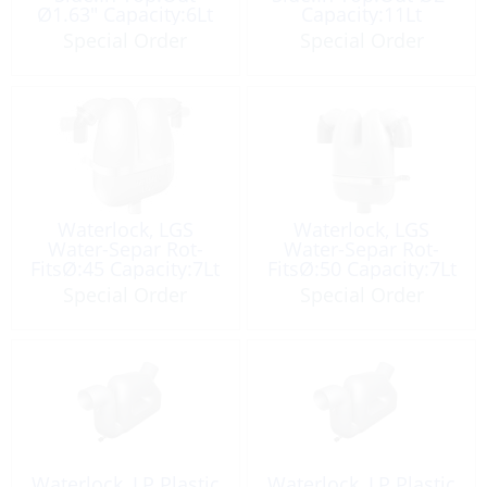
Ø1.63″ Capacity:6Lt
Capacity:11Lt
Special Order
Special Order
Waterlock, LGS
Waterlock, LGS
Water-Separ Rot-
Water-Separ Rot-
FitsØ:45 Capacity:7Lt
FitsØ:50 Capacity:7Lt
Special Order
Special Order
Waterlock, LP Plastic
Waterlock, LP Plastic