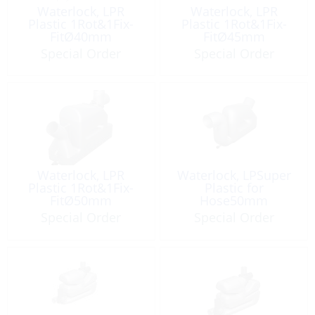
Waterlock, LPR
Waterlock, LPR
Plastic 1Rot&1Fix-
Plastic 1Rot&1Fix-
FitØ40mm
FitØ45mm
Capacity:4.3Lt
Capacity:4.3Lt
Special Order
Special Order
Waterlock, LPR
Waterlock, LPSuper
Plastic 1Rot&1Fix-
Plastic for
FitØ50mm
Hose50mm
Capacity:4.3Lt
HiCapacity:10.5Lt
Special Order
Special Order