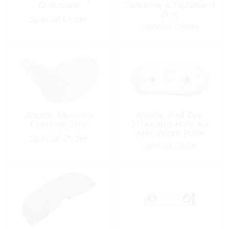
Outboard
Outdrive & Outboard
Zinc
Special Order
Special Order
Anode, Mercury
Anode, Pad Zinc
Outdrive Zinc
2Threadd-Hole for
Anti-Ventil.Plate
Special Order
Special Order