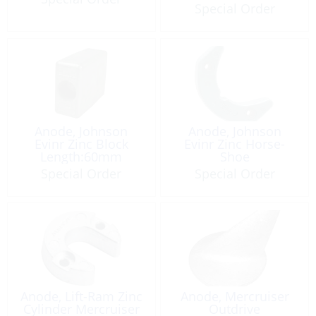
Special Order
Anode, Johnson
Anode, Johnson
Evinr Zinc Block
Evinr Zinc Horse-
Length:60mm
Shoe
Special Order
Special Order
Anode, Lift-Ram Zinc
Anode, Mercruiser
Cylinder Mercruiser
Outdrive