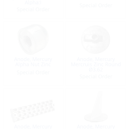
Alpha:I
Special Order
Special Order
Anode, Mercury
Anode, Mercury
Alpha Nut Zinc
Mercruis Zinc Round
Ø3.62
Special Order
Special Order
Anode, Mercury
Anode, Mercury