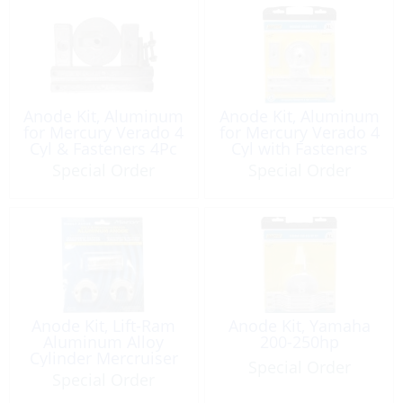
Anode Kit, Aluminum
Anode Kit, Aluminum
for Mercury Verado 4
for Mercury Verado 4
Cyl & Fasteners 4Pc
Cyl with Fasteners
Mil Spec 4Pc
Special Order
Special Order
Anode Kit, Lift-Ram
Anode Kit, Yamaha
Aluminum Alloy
200-250hp
Cylinder Mercruiser
Special Order
Special Order