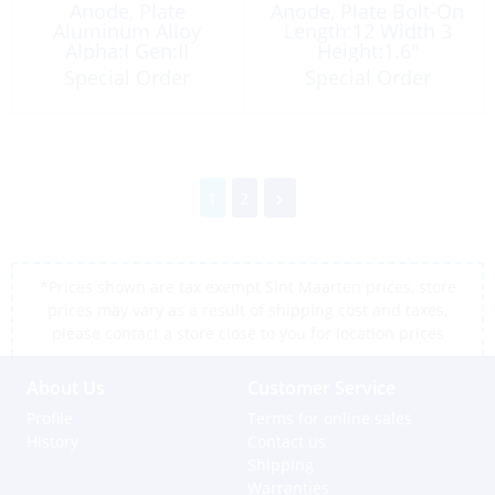
Anode, Plate
Anode, Plate Bolt-On
Aluminum Alloy
Length:12 Width 3
Alpha:I Gen:II
Height:1.6″
Aluminum Alloy
Special Order
Special Order
1
2
*Prices shown are tax exempt Sint Maarten prices, store
prices may vary as a result of shipping cost and taxes,
please contact a store close to you for location prices
About Us
Customer Service
Profile
Terms for online sales
History
Contact us
Shipping
Warranties