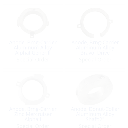
Anode, Brng-Carrier
Anode, Brng-Carrier
Aluminum Alloy
Aluminum Alloy
AlphaI Gener:II
BravoI Drive
Special Order
Special Order
Anode, Brng-Carrier
Anode, Donut-Collar
Zinc Mercruiser
Aluminum Alloy
Alpha:I
Shaft:2″
Special Order
Special Order