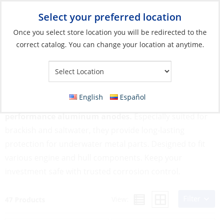
Select your preferred location
Your Store:
Once you select store location you will be redirected to the
correct catalog. You can change your location at anytime.
Catalog
»
Engines & Outboards
»
Anodes
»
Aluminium
Aluminium
English
Español
Protect your boat from galvanic corrosion with high-
performance aluminum anodes.
Especially suited for
brackish and saltwater, they provide long-lasting
protection for underwater metal parts. Designed to fit
various engine and hull components. Keep your
investment safe with trusted corrosion control.
Filter
View:
47 Products