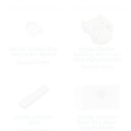
Anode, Gimbal Zinc
Anode, Gimbal-
Mercruiser Alpha:I
Housing Aluminum
Alloy AlphaIGen:I&II
Special Order
Special Order
Anode, Johnson
Anode, Johnson
Evinr
Evinr Zinc Block
Length:40mm
Special Order