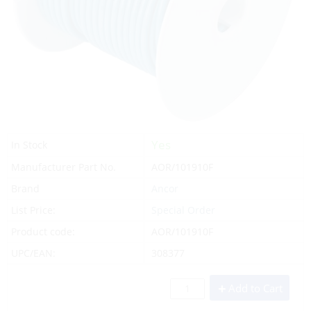
Yes
In Stock
Manufacturer Part No.
AOR/101910F
Brand
Ancor
List Price:
Special Order
Product code:
AOR/101910F
UPC/EAN:
308377
Add to Cart