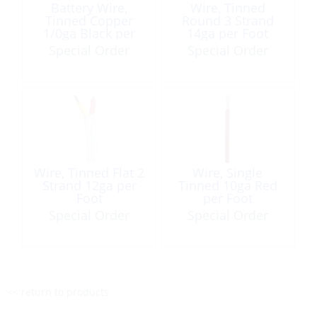
Battery Wire,
Wire, Tinned
Tinned Copper
Round 3 Strand
1/0ga Black per
14ga per Foot
Foot
Special Order
Special Order
Wire, Tinned Flat 2
Wire, Single
Strand 12ga per
Tinned 10ga Red
Foot
per Foot
Special Order
Special Order
<< return to products