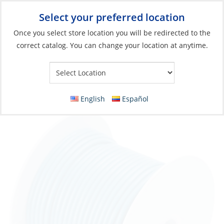
Select your preferred location
Your Store:
Once you select store location you will be redirected to the
correct catalog. You can change your location at anytime.
Catalog
»
Electrical
»
Wire & Wire Management
»
Wire & Cable
Wire, Single Tinned 16ga Lt Blue per Foot
English
Español