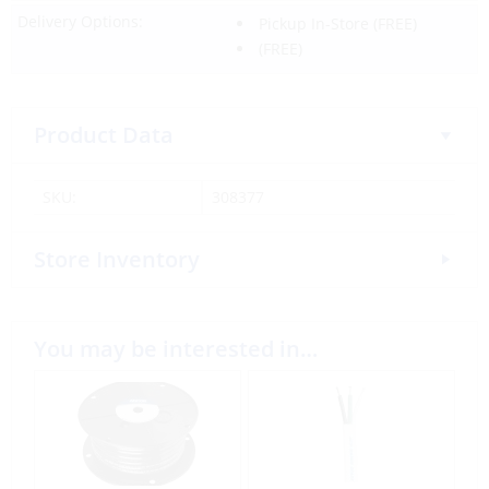
Delivery Options:
Pickup In-Store
(FREE)
(FREE)
Product Data
SKU:
308377
Store Inventory
You may be interested in…