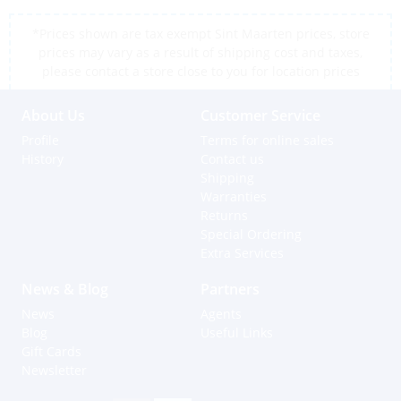
*Prices shown are tax exempt Sint Maarten prices, store
prices may vary as a result of shipping cost and taxes,
please contact a store close to you for location prices
About Us
Customer Service
Profile
Terms for online sales
History
Contact us
Shipping
Warranties
Returns
Special Ordering
Extra Services
News & Blog
Partners
News
Agents
Blog
Useful Links
Gift Cards
Newsletter