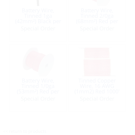
Battery Wire,
Battery Wire,
Tinned 1ga
Tinned 2/0ga
(42mm²) Black per
(68mm²) Red per
Foot
Foot
Special Order
Special Order
Battery Wire,
Tinned Copper
Tinned 1/0ga
Wire, 16 AWG
(53mm²) Red per
(1mm2) Red 1000′
Foot
Special Order
Special Order
<< return to products