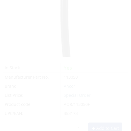
Yes
In Stock
Manufacturer Part No.
113050
Brand
Ancor
List Price:
Special Order
Product code:
AOR/113050F
UPC/EAN:
353173
Add to Cart