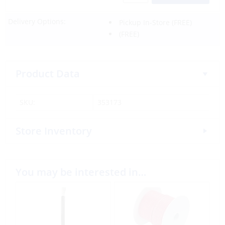
Delivery Options:
Pickup In-Store
(FREE)
(FREE)
Product Data
SKU:
353173
Store Inventory
You may be interested in…