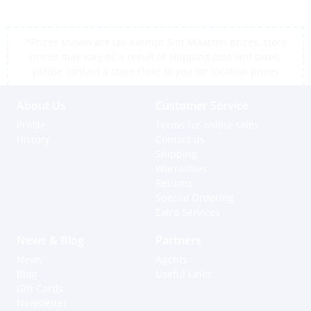
*Prices shown are tax exempt Sint Maarten prices, store
prices may vary as a result of shipping cost and taxes,
please contact a store close to you for location prices
About Us
Customer Service
Profile
Terms for online sales
History
Contact us
Shipping
Warranties
Returns
Special Ordering
Extra Services
News & Blog
Partners
News
Agents
Blog
Useful Links
Gift Cards
Newsletter