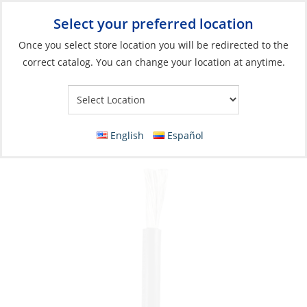
Select your preferred location
Your Store:
Once you select store location you will be redirected to the
correct catalog. You can change your location at anytime.
Catalog
»
Electrical
»
Wire & Wire Management
»
Wire & Cable
Battery Wire, Tinned 4ga (21mm²) Black per
Foot
English
Español