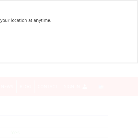
 your location at anytime.
NEWS
BLOG
CONTACT
SIGN IN
Yes