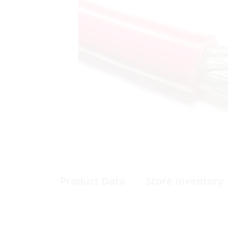
Product Data
Store Inventory