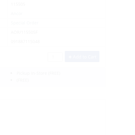
115505
Ancor
Special Order
AOR/115505F
091887115048
Add to Cart
Pickup In-Store
(FREE)
(FREE)