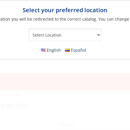
Select your preferred location
ation you will be redirected to the correct catalog. You can change
Your Store:
English
Español
e & Cable
ed per Foot
In Stock