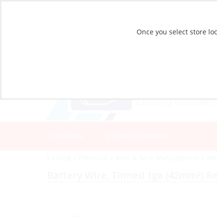
Once you select store loc
CATALOG
STORE LOCATIONS
Catalog
»
Electrical
»
Wire & Wire Management
»
Wir
Battery Wire, Tinned 1ga (42mm²) R