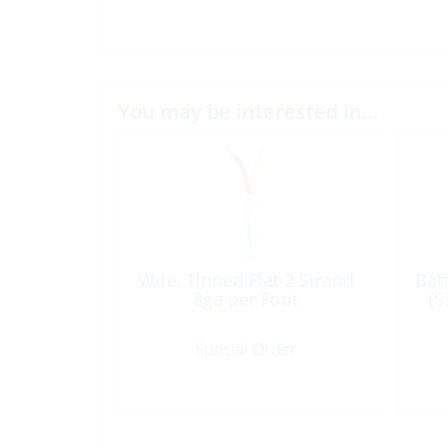
You may be interested in…
Wire, Tinned Flat 2 Strand
Bat
8ga per Foot
(5
Special Order