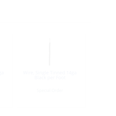
ga
Wire, Single Tinned 14ga
Black per Foot
Special Order