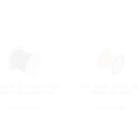
tery Wire, Tinned 1/0ga
Wire, Single Tinned 18
3mm²) Black per Foot
Yellow per Foot
Special Order
Special Order