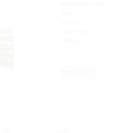
Manufacturer Part No.
Brand
List Price:
Product code:
UPC/EAN:
Delivery Options:
SKU:
308283