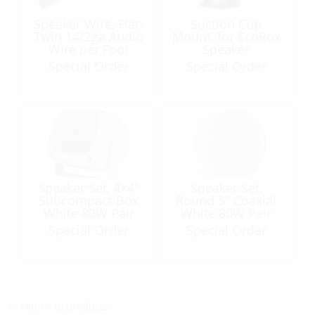
Speaker Wire, Flat-
Suction Cup
Twin 14/2ga Audio
Mount, for EcoRox
Wire per Foot
Speaker
Special Order
Special Order
Speaker Set, 4×4″
Speaker Set,
Subcompact Box
Round 5″ Coaxial
White 80W Pair
White 80W Pair
Special Order
Special Order
<< return to products