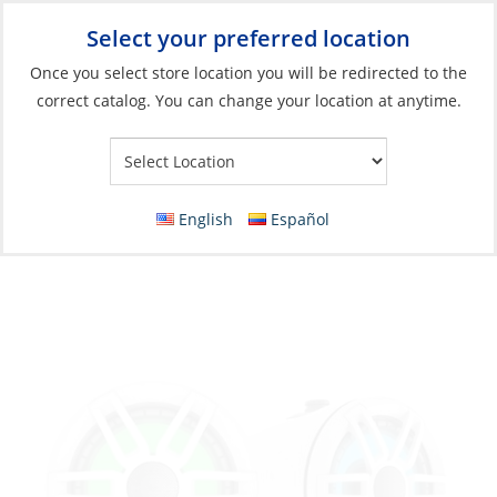
Select your preferred location
Your Store:
Once you select store location you will be redirected to the
correct catalog. You can change your location at anytime.
Catalog
»
Electronics
»
Entertainment
»
Speakers
Speaker, XS-FLT652SPW 6.5″ Wake Tower
with RGB LED Lighting White
English
Español