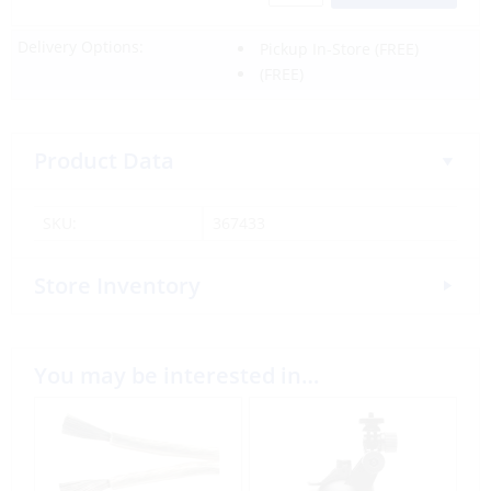
Delivery Options:
Pickup In-Store
(FREE)
(FREE)
Product Data
SKU:
367433
Store Inventory
You may be interested in…