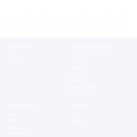
*Prices shown are tax exempt Sint Maarten prices, store
prices may vary as a result of shipping cost and taxes,
please contact a store close to you for location prices
About Us
Customer Service
Profile
Terms for online sales
History
Contact us
Shipping
Warranties
Returns
Special Ordering
Extra Services
News & Blog
Partners
News
Agents
Blog
Useful Links
Gift Cards
Newsletter