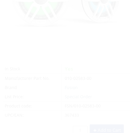
Yes
In Stock
Manufacturer Part No.
010-02583-00
Brand
Fusion
List Price:
Special Order
Product code:
FSN/010-02583-00
UPC/EAN:
367433
Add to Cart