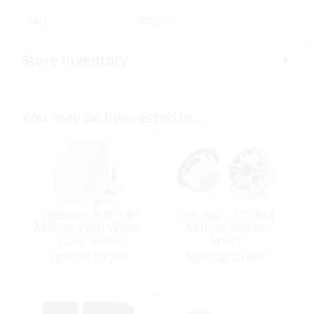
SKU:
385104
Store Inventory
You may be interested in…
Speaker, 8.8″ M6
Speaker, 7.7″ M6
Marine with White
Marine White
Luxe Grille
Sport
Special Order
Special Order