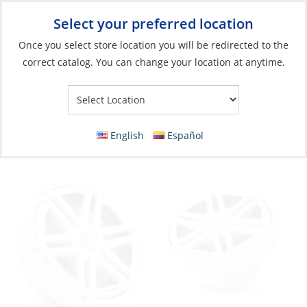
Select your preferred location
Your Store:
Once you select store location you will be redirected to the
correct catalog. You can change your location at anytime.
Catalog
»
Electronics
»
Entertainment
»
Speakers
Speaker, 6.5″ M3 Series Marine Coaxial
White
English
Español