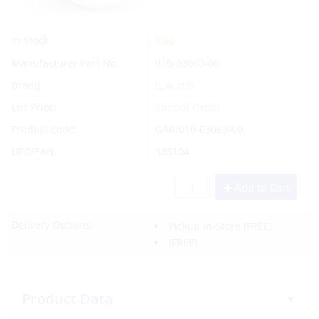
Yes
In Stock
Manufacturer Part No.
010-03063-00
Brand
JL Audio
List Price:
Special Order
Product code:
GAR/010-03063-00
UPC/EAN:
385104
Add to Cart
Delivery Options:
Pickup In-Store
(FREE)
(FREE)
Product Data