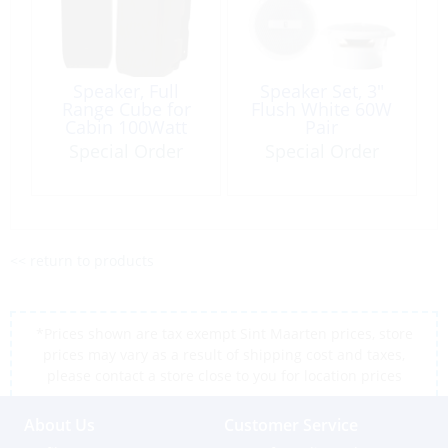
Speaker, Full
Speaker Set, 3″
Range Cube for
Flush White 60W
Cabin 100Watt
Pair
Special Order
Special Order
<< return to products
*Prices shown are tax exempt Sint Maarten prices, store
prices may vary as a result of shipping cost and taxes,
please contact a store close to you for location prices
About Us
Customer Service