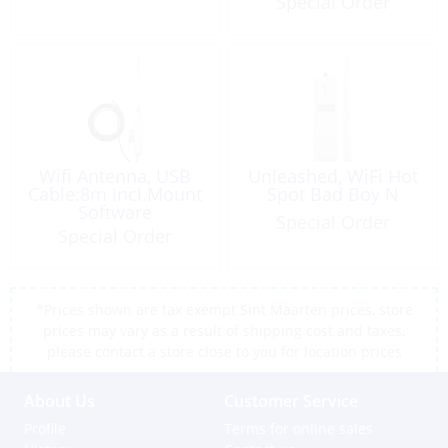
Special Order
Wifi Antenna, USB
Unleashed, WiFi Hot
Cable:8m Incl.Mount
Spot Bad Boy N
Software
Special Order
Special Order
*Prices shown are tax exempt Sint Maarten prices, store
prices may vary as a result of shipping cost and taxes,
please contact a store close to you for location prices
About Us
Customer Service
Profile
Terms for online sales