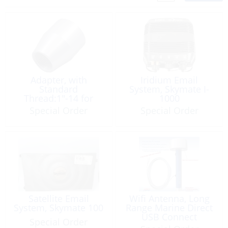
Adapter, with
Iridium Email
Standard
System, Skymate I-
Thread:1″-14 for
1000
Xtreme
Special Order
Special Order
Satellite Email
Wifi Antenna, Long
System, Skymate 100
Range Marine Direct
USB Connect
Special Order