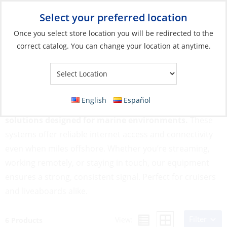
Select your preferred location
Your Store:
Once you select store location you will be redirected to the
correct catalog. You can change your location at anytime.
Catalog
»
Electronics
»
Communication
»
Wifi & Satellite
Wifi & Satellite
English
Español
Stay online at sea with advanced Wifi & Satellite
solutions designed for marine environments.
These
systems offer reliable internet access and connectivity
even when miles offshore. Whether you’re streaming,
working remotely, or staying in touch, our equipment
ensures a strong, consistent signal. Perfect for cruisers
and liveaboards alike.
Filter
View:
6 Products