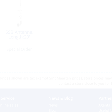
SSB Antenna,
Length:23′
Special Order
Prices shown are tax exempt Sint Maarten prices, store prices may 
contact a store close to you for 
Service
News & Blog
Partne
nline sales
News
Agents
Blog
Useful L