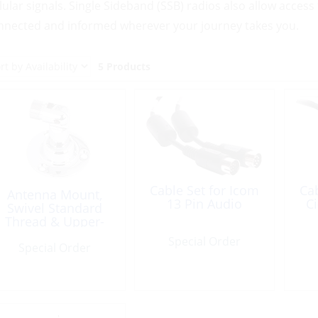
llular signals. Single Sideband (SSB) radios also allow acce
nnected and informed wherever your journey takes you.
5 Products
Cable Set for Icom
Cab
Antenna Mount,
13 Pin Audio
C
Swivel Standard
Thread & Upper-
Bkt for SSB
Special Order
Special Order