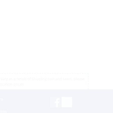
vary as a result of shipping cost and taxes, please
location prices
rs
inks