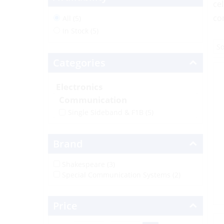
ce
co
All (5)
In Stock (5)
Categories
Electronics
Communication
Single Sideband & F1B
(5)
Brand
Shakespeare (3)
Special Communication Systems (2)
Price