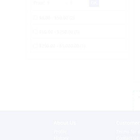
Price:
-
$0.00 - $50.00 (2)
$50.00 - $250.00 (1)
$250.00 - $1,000.00 (1)
*
About Us
Customer 
Profile
Terms for o
History
Contact us