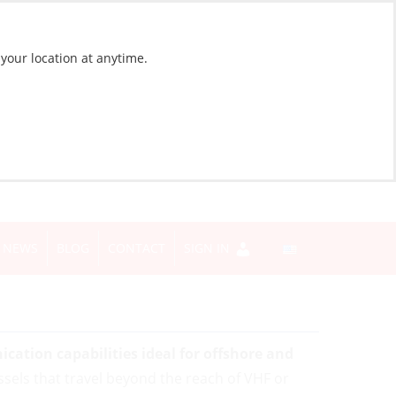
 your location at anytime.
NEWS
BLOG
CONTACT
SIGN IN
ation capabilities ideal for offshore and
ssels that travel beyond the reach of VHF or