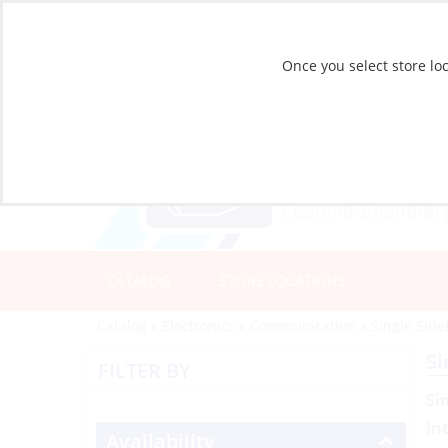
Once you select store loc
CATALOG
STORE LOCATIONS
Catalog
»
Electronics
»
Communication
»
Single Sid
Si
FILTER BY
Si
in
Availability