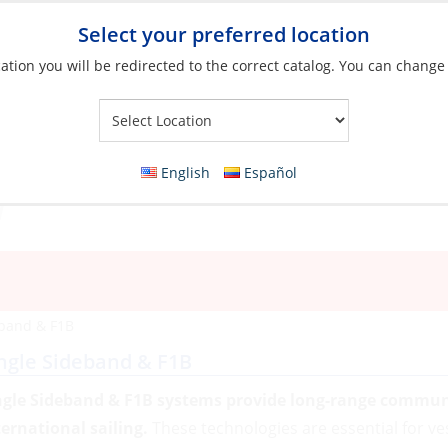
Select your preferred location
ation you will be redirected to the correct catalog. You can change
Your Store:
English
Español
eband & F1B
ngle Sideband & F1B
ngle Sideband & F1B systems provide long-range communic
ternational sailing.
These technologies are essential for ve