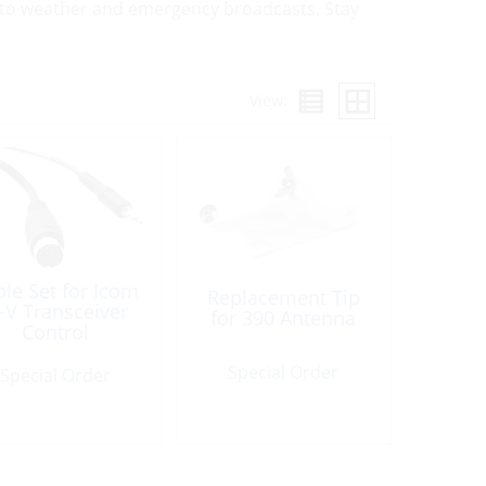
ss to weather and emergency broadcasts. Stay
View:
le Set for Icom
Replacement Tip
i-V Transceiver
for 390 Antenna
Control
Special Order
Special Order