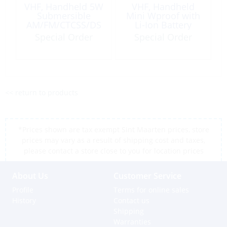
VHF, Handheld 5W
VHF, Handheld
Submersible
Mini Wproof with
AM/FM/CTCSS/DS
Li-Ion Battery
C
Special Order
Special Order
<< return to products
*Prices shown are tax exempt Sint Maarten prices, store
prices may vary as a result of shipping cost and taxes,
please contact a store close to you for location prices
About Us
Customer Service
Profile
Terms for online sales
History
Contact us
Shipping
Warranties