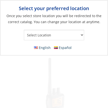
Select your preferred location
Your Store:
Once you select store location you will be redirected to the
correct catalog. You can change your location at anytime.
Catalog
»
Electronics
»
Communication
»
Handheld Radio
VHF, Handheld Submersible Includes DC
Charger Only
English
Español