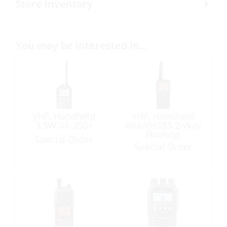
Store Inventory
You may be interested in…
VHF, Handheld
VHF, Handheld
3.5W SX-350+
Atlantis155 2-Way
Floating
Special Order
Special Order