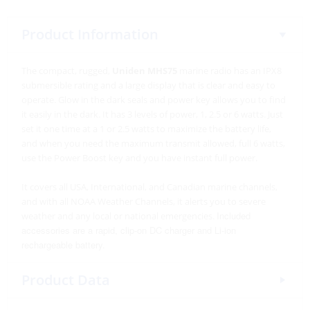
Product Information
The compact, rugged,
Uniden MHS75
marine radio has an IPX8
submersible rating and a large display that is clear and easy to
operate. Glow in the dark seals and power key allows you to find
it easily in the dark. It has 3 levels of power, 1, 2.5 or 6 watts. Just
set it one time at a 1 or 2.5 watts to maximize the battery life,
and when you need the maximum transmit allowed, full 6 watts,
use the Power Boost key and you have instant full power.
It covers all USA, International, and Canadian marine channels,
and w
ith all NOAA Weather Channels, it alerts you to severe
Included
weather and any local or national emergencies.
accessories are a rapid, clip-on DC charger and Li-ion
rechargeable battery.
Product Data