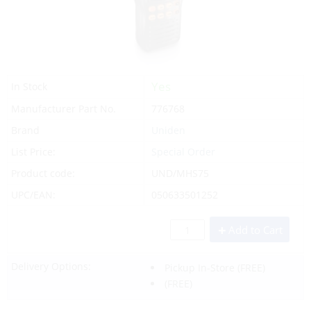
Yes
In Stock
Manufacturer Part No.
776768
Brand
Uniden
List Price:
Special Order
Product code:
UND/MHS75
UPC/EAN:
050633501252
Add to Cart
Delivery Options:
Pickup In-Store
(FREE)
(FREE)