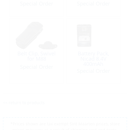
Special Order
Special Order
Belt Clip, Swivel
Battery Pack,
for M88
Nicad 8.4V
400mAh
Special Order
Special Order
<< return to products
*Prices shown are tax exempt Sint Maarten prices, store
prices may vary as a result of shipping cost and taxes,