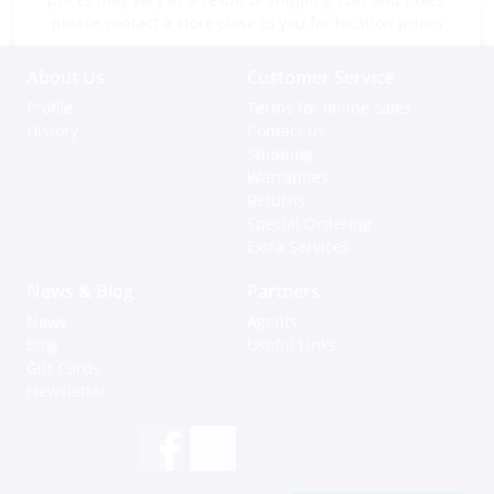
please contact a store close to you for location prices
About Us
Customer Service
Profile
Terms for online sales
History
Contact us
Shipping
Warranties
Returns
Special Ordering
Extra Services
News & Blog
Partners
News
Agents
Blog
Useful Links
Gift Cards
Newsletter