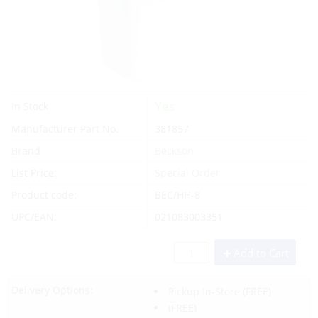
Yes
In Stock
Manufacturer Part No.
381857
Brand
Beckson
List Price:
Special Order
Product code:
BEC/HH-8
UPC/EAN:
021083003351
Add to Cart
Delivery Options:
Pickup In-Store
(FREE)
(FREE)