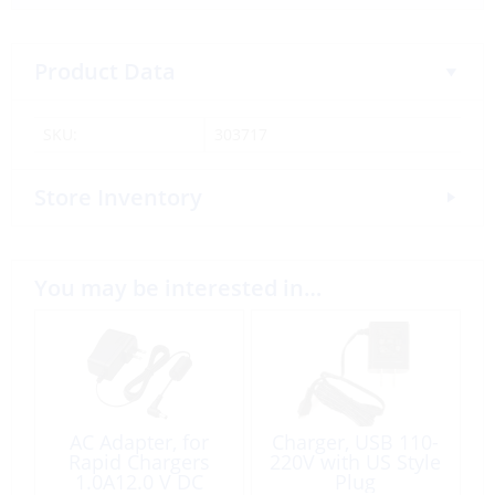
Product Data
SKU:
303717
Store Inventory
You may be interested in…
AC Adapter, for
Charger, USB 110-
Rapid Chargers
220V with US Style
1.0A12.0 V DC
Plug