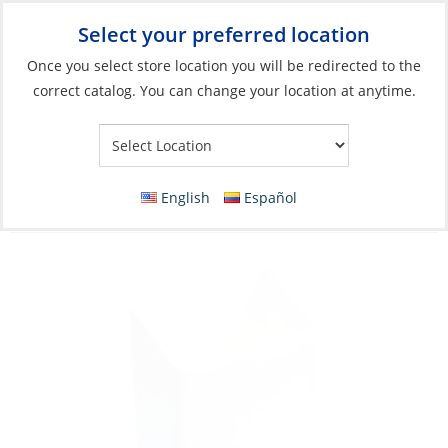
Select your preferred location
Your Store:
Once you select store location you will be redirected to the
correct catalog. You can change your location at anytime.
Catalog
»
Electronics
»
Communication
»
Handheld Radio Parts
& Access
Instrument Holder, VHF Pocket Soft-Vinyl
English
Español
White