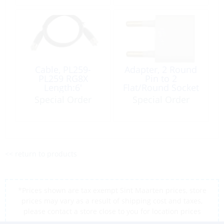
Cable, PL259-
Adapter, 2 Round
PL259 RG8X
Pin to 2
Length:6′
Flat/Round Socket
Special Order
Special Order
<< return to products
*Prices shown are tax exempt Sint Maarten prices, store
prices may vary as a result of shipping cost and taxes,
please contact a store close to you for location prices