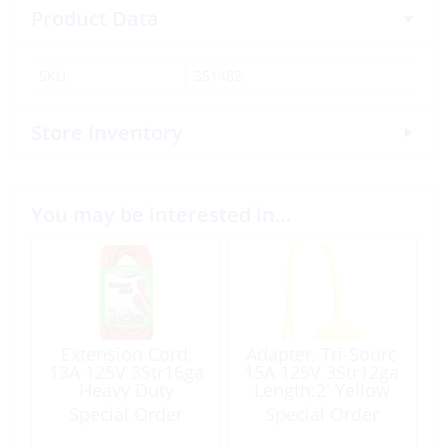
Product Data
SKU:
351482
Store Inventory
You may be interested in…
Extension Cord,
Adapter, Tri-Sourc
13A 125V 3Str16ga
15A 125V 3Str12ga
Heavy Duty
Length:2′ Yellow
Length:50′ Orange
Special Order
Special Order