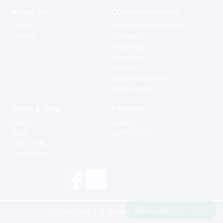
About Us
Customer Service
Profile
Terms for online sales
History
Contact us
Shipping
Warranties
Returns
Special Ordering
Extra Services
News & Blog
Partners
News
Agents
Blog
Useful Links
Gift Cards
Newsletter
Hi, how can I help?
Terms of Use
| © Budget Marine 2025