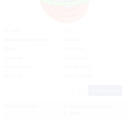
Yes
In Stock
Manufacturer Part No.
10611083
Brand
Bright-Way
List Price:
Special Order
Product code:
FLH/10611083
UPC/EAN:
075877826008
Add to Cart
Delivery Options:
Pickup In-Store
(FREE)
(FREE)