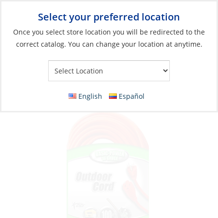
Select your preferred location
Your Store:
Once you select store location you will be redirected to the
correct catalog. You can change your location at anytime.
Catalog
»
Electronics
»
Communication
»
Connectors & Cable
Extension Cord, 13A 125V 3Str16ga Heavy
Duty Length:100′ Orange
English
Español