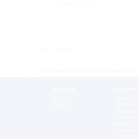
Special Order
<< return to products
*Prices shown are tax exempt Sint Maarten prices,
About Us
Customer 
Profile
Terms for o
History
Contact us
Shipping
Warranties
Returns
Special Or
Extra Servi