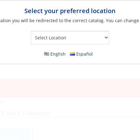
Select your preferred location
ation you will be redirected to the correct catalog. You can change
Your Store:
English
Español
VHF
3′ with L-Bracket