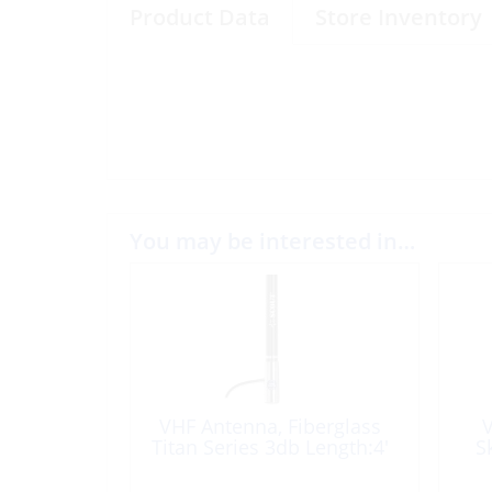
Product Data
Store Inventory
You may be interested in…
VHF Antenna, Fiberglass
V
Titan Series 3db Length:4′
S