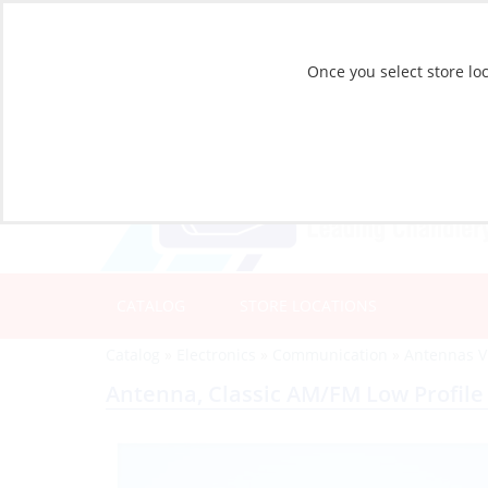
Once you select store loc
CATALOG
STORE LOCATIONS
Catalog
»
Electronics
»
Communication
»
Antennas 
Antenna, Classic AM/FM Low Profile 