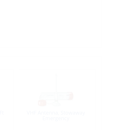
Ft
VHF Antenna, Stowaway
Emergency