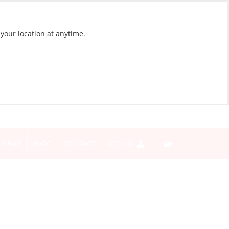
 your location at anytime.
NEWS
BLOG
CONTACT
SIGN IN