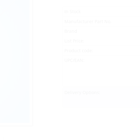
In Stock
Manufacturer Part No.
Brand
List Price:
Product code:
UPC/EAN:
Delivery Options: