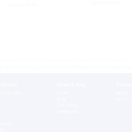
Special Order
Special Order
 store prices may vary as a result of shipping cost and taxes, pleas
Service
News & Blog
Partne
nline sales
News
Agents
Blog
Useful L
Gift Cards
Newsletter
dering
ces