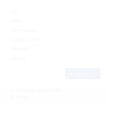
Yes
4355
Shakespeare
Special Order
SHK/4355
367871
Add to Cart
Pickup In-Store
(FREE)
(FREE)