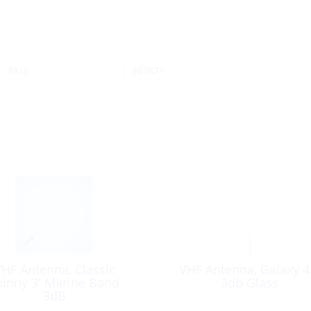
SKU:
367871
HF Antenna, Classic
VHF Antenna, Galaxy 4
kinny 3′ Marine Band
3db Glass
3dB