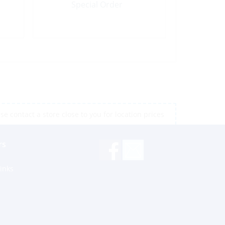
Special Order
e contact a store close to you for location prices
rs
inks