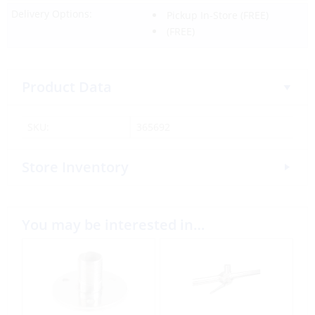
Delivery Options:
Pickup In-Store
(FREE)
(FREE)
Product Data
SKU:
365692
Store Inventory
You may be interested in…