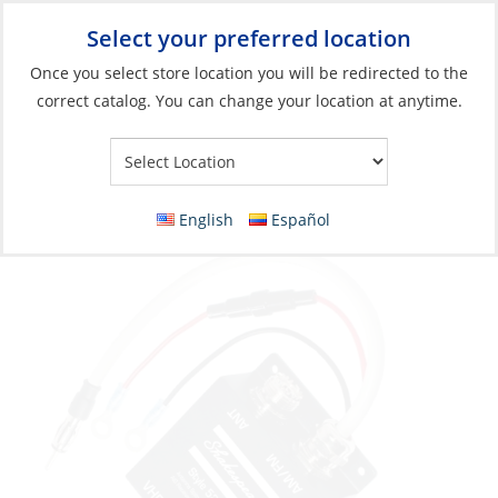
Select your preferred location
Your Store:
Once you select store location you will be redirected to the
correct catalog. You can change your location at anytime.
Catalog
»
Electronics
»
Communication
»
Antenna Accessories
Antenna Splitter, for VHF/AIS/AM/FM
English
Español