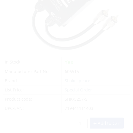
Yes
In Stock
Manufacturer Part No.
606515
Brand
Shakespeare
List Price:
Special Order
Product code:
SHK/5257-S
UPC/EAN:
719441111403
Add to Cart