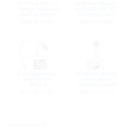
Antenna Mount,
Antenna Mount,
Flange Stainless
on-RailØ:7/8″ to1″
Steel Standard
Stainless Steel
Thread:1″
Special Order
Special Order
Height:1″
Band Separator,
Antenna Mount,
AM/FM/VHF
on-Pedestal
Marine
Stainless Steel
Length:4″ Flange
Special Order
Special Order
Round Base
<< return to products