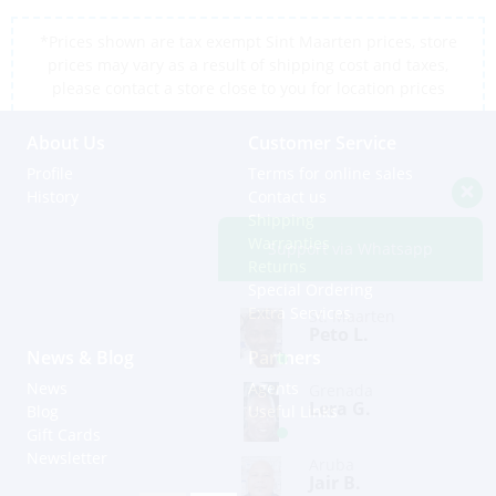
*Prices shown are tax exempt Sint Maarten prices, store
prices may vary as a result of shipping cost and taxes,
please contact a store close to you for location prices
About Us
Customer Service
Profile
Terms for online sales
History
Contact us
Shipping
Warranties
Support via Whatsapp
Returns
Special Ordering
Extra Services
St. Maarten
Peto L.
News & Blog
Partners
News
Agents
Grenada
Lera G.
Blog
Useful Links
Gift Cards
Newsletter
Aruba
Jair B.