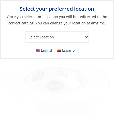
Select your preferred location
Your Store:
Once you select store location you will be redirected to the
correct catalog. You can change your location at anytime.
Catalog
»
Electrical
»
Wire & Wire Management
»
Wire
Protection & Management
Tape, Electrical Vinyl White 15mm x 10m
English
Español