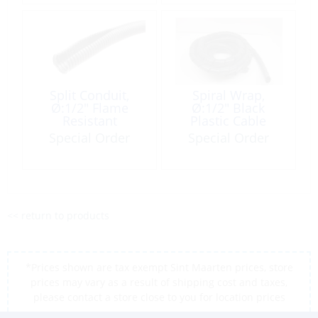
Split Conduit,
Spiral Wrap,
Ø:1/2″ Flame
Ø:1/2″ Black
Resistant
Plastic Cable
Corrugate-Type
Cover per Foot
Special Order
Special Order
per Foot
<< return to products
*Prices shown are tax exempt Sint Maarten prices, store
prices may vary as a result of shipping cost and taxes,
please contact a store close to you for location prices