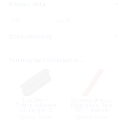
Product Data
SKU:
315842
Store Inventory
You may be interested in…
HeatShrink
Sleeving, Braided
Tubing, Adhesive
Expandable Flexo
3/4″ Length:12″
PET 1″ Red per
Black 4 Pack
Foot
Special Order
Special Order