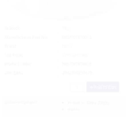
Yes
In Stock
Manufacturer Part No.
HEL/707870013
Brand
Hella
List Price:
Special Order
Product code:
HEL/707870013
UPC/EAN:
4082300200379
Add to Cart
Delivery Options:
Pickup In-Store
(FREE)
(FREE)