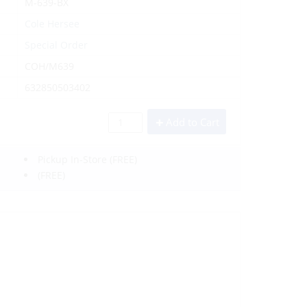
M-639-BX
Cole Hersee
Special Order
COH/M639
632850503402
Add to Cart
Pickup In-Store
(FREE)
(FREE)