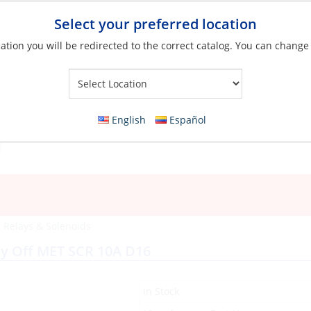
Select your preferred location
ation you will be redirected to the correct catalog. You can change
Your Store:
English
Español
, Relays & Solenoids
y Off MET SCR 10A D16
In Stock