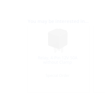
You may be interested in…
Relay, 4-Pin 12V 50A
without Clamp
Special Order