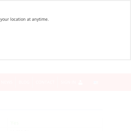
 your location at anytime.
NEWS
BLOG
CONTACT
SIGN IN
Yes