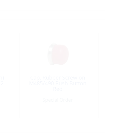
n)-
Cap, Rubber Screw on
12
M485/490 Push Button
Red
Special Order