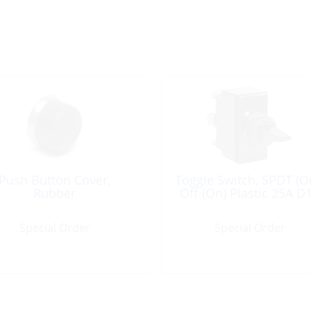
Push Button Cover,
Toggle Switch, SPDT (O
Rubber
Off-(On) Plastic 25A D
Special Order
Special Order