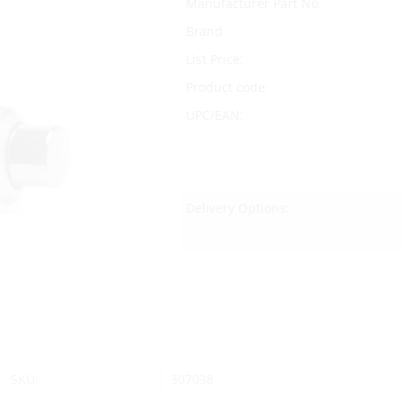
Manufacturer Part No.
Brand
List Price:
Product code:
UPC/EAN:
Delivery Options:
SKU:
307038