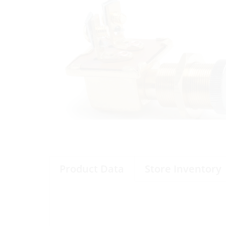
Product Data
Store Inventory