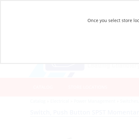
Once you select store loc
CATALOG
STORE LOCATIONS
Catalog
»
Electrical
»
Power Management
»
Switches
Switch, Push Button SPST Momentar