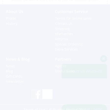
About Us
Customer Service
Profile
Terms for online sales
History
Contact us
Shipping
Warranties
Returns
Special Ordering
Extra Services
News & Blog
Partners
News
Agents
Support via Whatsapp
Blog
Useful Links
Gift Cards
Newsletter
Hi, how can I help?
Terms of Use
| © Budget Marine 2025