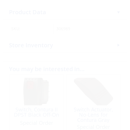
Product Data
SKU:
306989
Store Inventory
You may be interested in…
Switch, Contura II
Switch Actuator,
DPST Black Off-On
No-Lens for
Contura Gray
Special Order
Special Order