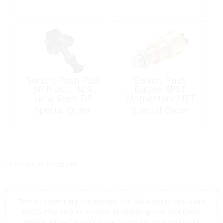
Switch, Push-Pull
Switch, Push
SP Plastic SCR
Button SPST
Long Stem D8
Momentary MET
SCR 35A D16
Special Order
Special Order
<< return to products
*Prices shown are tax exempt Sint Maarten prices, store
prices may vary as a result of shipping cost and taxes,
please contact a store close to you for location prices