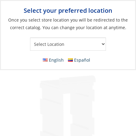
Select your preferred location
Your Store:
Once you select store location you will be redirected to the
correct catalog. You can change your location at anytime.
Catalog
»
Electrical
»
Power Management
»
Switches, Relays &
Solenoids
Mount, for Rocker Switch Mid-Section
English
Español