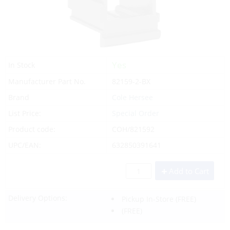
Yes
In Stock
Manufacturer Part No.
82159-2-BX
Brand
Cole Hersee
List Price:
Special Order
Product code:
COH/821592
UPC/EAN:
632850391641
Add to Cart
Delivery Options:
Pickup In-Store
(FREE)
(FREE)