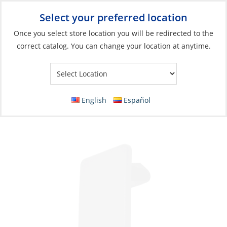
Select your preferred location
Your Store:
Once you select store location you will be redirected to the
correct catalog. You can change your location at anytime.
Catalog
»
Electrical
»
Power Management
»
Switches, Relays &
Solenoids
Mount, for Rocker Switch Blanking Plate
English
Español