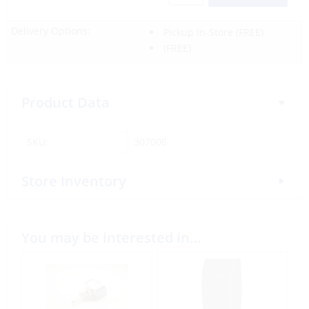
Delivery Options:
Pickup In-Store
(FREE)
(FREE)
Product Data
SKU:
307006
Store Inventory
You may be interested in…