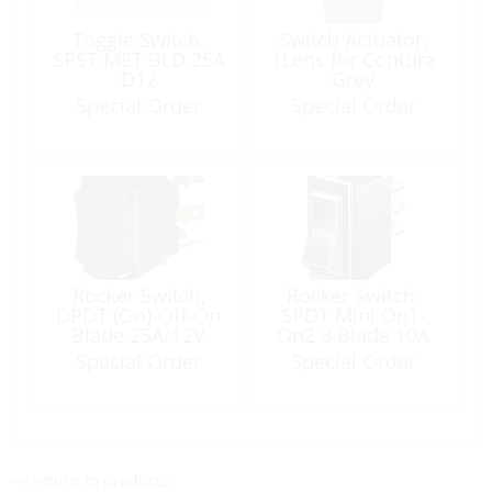
Toggle Switch,
Switch Actuator,
SPST MET BLD 25A
1Lens for Contura
D12
Grey
Special Order
Special Order
Rocker Switch,
Rocker Switch,
DPDT (On)-Off-On
SPDT Mini On1-
Blade 25A/12V
On2 3 Blade 10A
Black
Special Order
Special Order
<< return to products