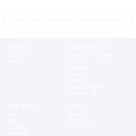
*Prices shown are tax exempt Sint Maarten prices, store
prices may vary as a result of shipping cost and taxes,
please contact a store close to you for location prices
About Us
Customer Service
Profile
Terms for online sales
History
Contact us
Shipping
Warranties
Returns
Special Ordering
Extra Services
News & Blog
Partners
News
Agents
Blog
Useful Links
Gift Cards
Newsletter