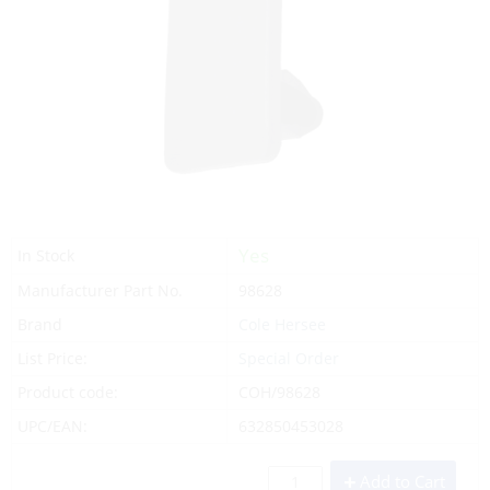
Yes
In Stock
Manufacturer Part No.
98628
Brand
Cole Hersee
List Price:
Special Order
Product code:
COH/98628
UPC/EAN:
632850453028
Add to Cart