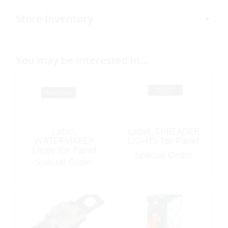
Store Inventory
You may be interested in…
Label,
Label, SPREADER
WATERMAKER
LIGHTS for Panel
Large for Panel
Special Order
Special Order