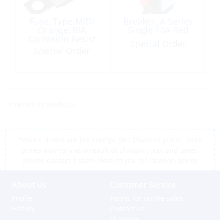
Fuse, Type:MIDI
Breaker, A-Series
Orange:30A
Single 10A Red
Corrosion Resist
Special Order
Special Order
<< return to products
*Prices shown are tax exempt Sint Maarten prices, store
prices may vary as a result of shipping cost and taxes,
please contact a store close to you for location prices
About Us
Customer Service
Profile
Terms for online sales
History
Contact us
Shipping