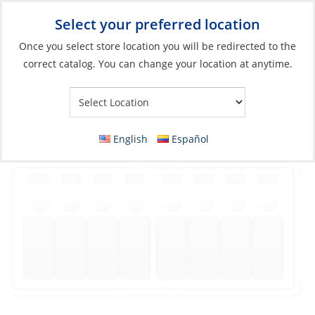
Select your preferred location
Your Store:
Once you select store location you will be redirected to the
correct catalog. You can change your location at anytime.
Catalog
»
Electrical
»
Power Management
»
Circuit Protection
and Panels
Panel, 12V 8Breaker Horizontal Waterproof
English
Español