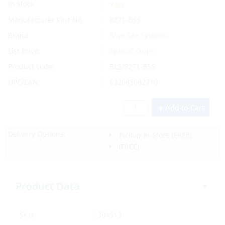
Yes
In Stock
Manufacturer Part No.
8271-BSS
Brand
Blue Sea Systems
List Price:
Special Order
Product code:
BLS/8271-BSS
UPC/EAN:
632085082710
Add to Cart
Delivery Options:
Pickup In-Store
(FREE)
(FREE)
Product Data
SKU:
304513