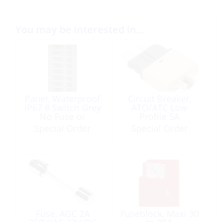
You may be interested in…
Panel, Waterproof
Circuit Breaker,
IP67 8 Switch Grey
ATO/ATC Low
No Fuse or
Profile 5A
Backlight
Special Order
Special Order
Fuse, AGC 2A
Fuseblock, Maxi 30