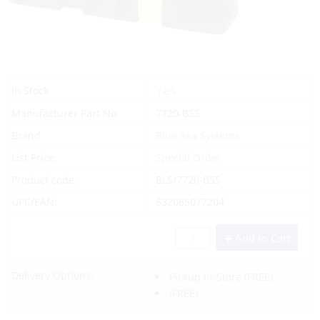
Yes
In Stock
Manufacturer Part No.
7720-BSS
Brand
Blue Sea Systems
List Price:
Special Order
Product code:
BLS/7720-BSS
UPC/EAN:
632085077204
Add to Cart
Delivery Options:
Pickup In-Store
(FREE)
(FREE)