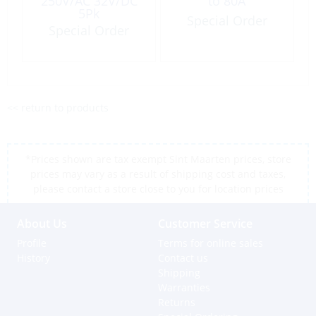
250V/AC 32V/DC
to 80A
5Pk
Special Order
Special Order
<< return to products
*Prices shown are tax exempt Sint Maarten prices, store
prices may vary as a result of shipping cost and taxes,
please contact a store close to you for location prices
About Us
Customer Service
Profile
Terms for online sales
History
Contact us
Shipping
Warranties
Returns