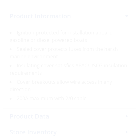
Product Information
Ignition protected for installation aboard
gasoline or diesel powered boats
Sealed cover protects fuses from the harsh
marine environment
Insulating cover satisfies ABYC/USCG insulation
requirements
Cover breakouts allow wire access in any
direction
200A maximum with 2/0 cable
Product Data
Store Inventory