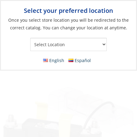
Select your preferred location
Your Store:
Once you select store location you will be redirected to the
correct catalog. You can change your location at anytime.
Catalog
»
Electrical
»
Power Management
»
Circuit Protection
and Panels
Fuseblock, MIDI 200A
English
Español