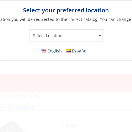
Select your preferred location
ation you will be redirected to the correct catalog. You can change
Your Store:
English
Español
rotection and Panels
ion Resistant
In Stock