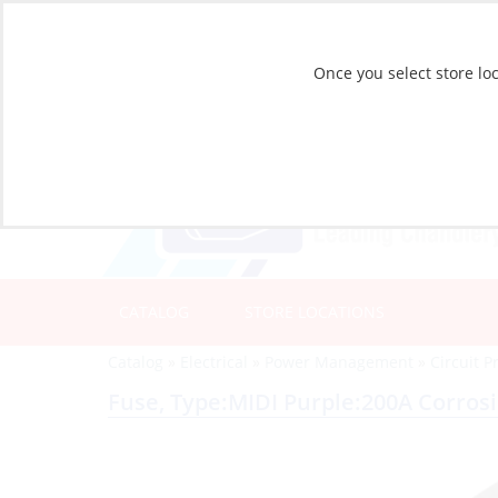
Once you select store loc
CATALOG
STORE LOCATIONS
Catalog
»
Electrical
»
Power Management
»
Circuit P
Fuse, Type:MIDI Purple:200A Corros