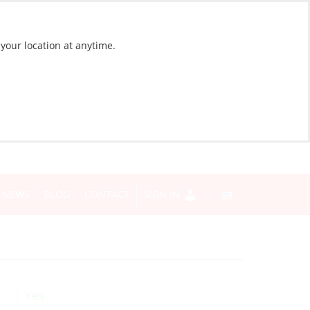
 your location at anytime.
NEWS
BLOG
CONTACT
SIGN IN
Yes