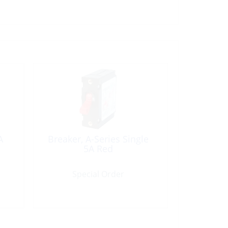
A
Breaker, A-Series Single
5A Red
Special Order