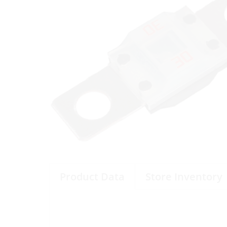
Product Data
Store Inventory