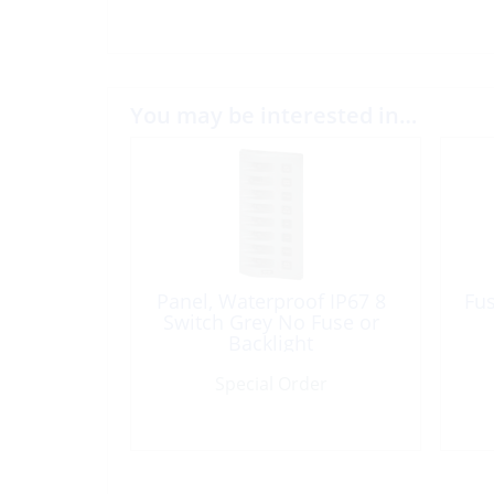
You may be interested in…
Panel, Waterproof IP67 8
Fu
Switch Grey No Fuse or
Backlight
Special Order