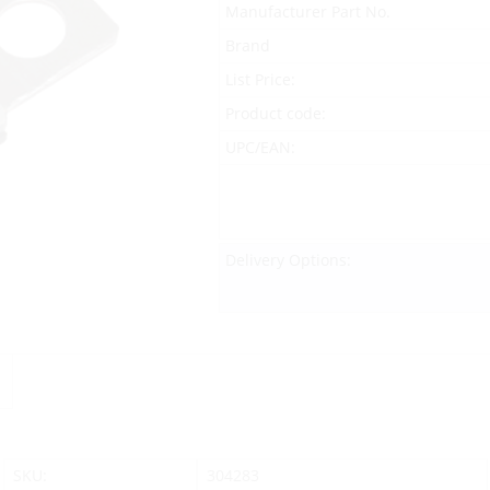
Manufacturer Part No.
Brand
List Price:
Product code:
UPC/EAN:
Delivery Options:
SKU:
304283