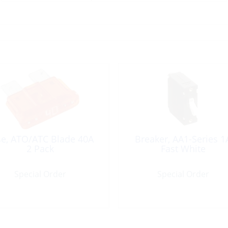
se, ATO/ATC Blade 40A
Breaker, AA1-Series 1
2 Pack
Fast White
Special Order
Special Order