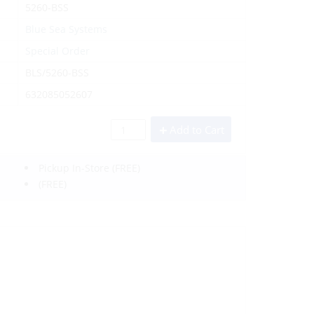
5260-BSS
Blue Sea Systems
Special Order
BLS/5260-BSS
632085052607
Add to Cart
Pickup In-Store
(FREE)
(FREE)