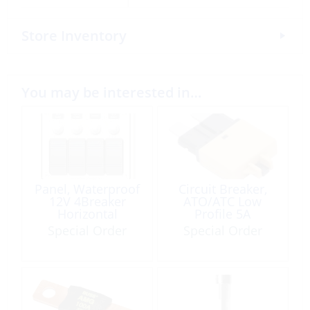
Store Inventory
You may be interested in…
Panel, Waterproof
Circuit Breaker,
12V 4Breaker
ATO/ATC Low
Horizontal
Profile 5A
Special Order
Special Order