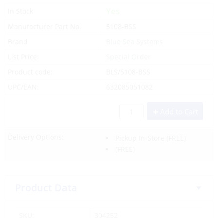
Yes
In Stock
Manufacturer Part No.
5108-BSS
Brand
Blue Sea Systems
List Price:
Special Order
Product code:
BLS/5108-BSS
UPC/EAN:
632085051082
Add to Cart
Delivery Options:
Pickup In-Store
(FREE)
(FREE)
Product Data
SKU:
304252