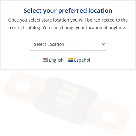
Select your preferred location
Your Store:
Once you select store location you will be redirected to the
correct catalog. You can change your location at anytime.
Catalog
»
Electrical
»
Power Management
»
Circuit Protection
and Panels
Fuse, Type:MEGA/AMG 300A
English
Español