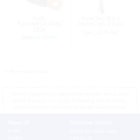
Fuse,
Fuse Set, Ø:6 x
Type:MEGA/AMG
26mm 14A 4 Pack
250A
Special Order
Special Order
<< return to products
*Prices shown are tax exempt Sint Maarten prices, store
prices may vary as a result of shipping cost and taxes,
please contact a store close to you for location prices
About Us
Customer Service
Profile
Terms for online sales
History
Contact us