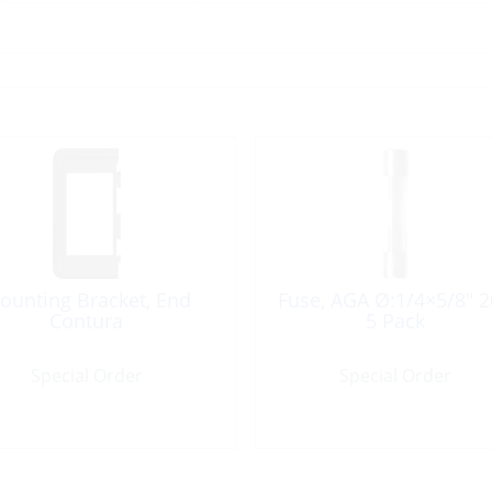
ounting Bracket, End
Fuse, AGA Ø:1/4×5/8″ 
Contura
5 Pack
Special Order
Special Order