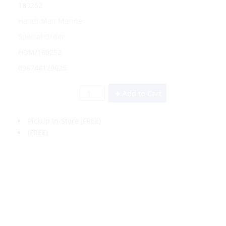
180252
Handi-Man Marine
Special Order
HDM/180252
036744120025
Add to Cart
Pickup In-Store
(FREE)
(FREE)