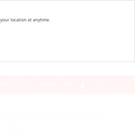
 your location at anytime.
NEWS
BLOG
CONTACT
SIGN IN
Yes