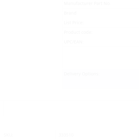
Manufacturer Part No.
Brand
List Price:
Product code:
UPC/EAN:
Delivery Options:
SKU:
333510