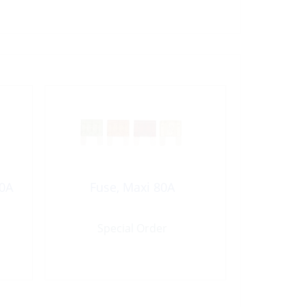
20A
Fuse, Maxi 80A
Special Order