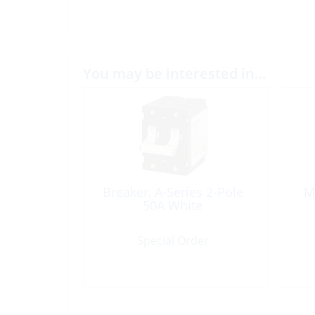
You may be interested in…
Breaker, A-Series 2-Pole
M
50A White
Special Order