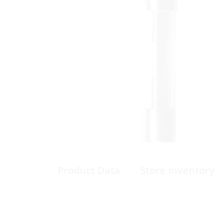
Product Data
Store Inventory