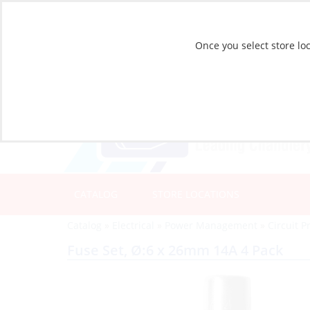
Once you select store loc
CATALOG
STORE LOCATIONS
Catalog
»
Electrical
»
Power Management
»
Circuit P
Fuse Set, Ø:6 x 26mm 14A 4 Pack