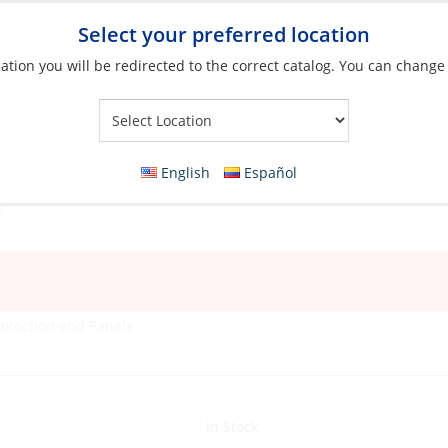
Select your preferred location
ation you will be redirected to the correct catalog. You can change
Your Store:
English
Español
rotection and Panels
In Stock