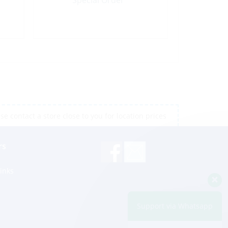
Special Order
e contact a store close to you for location prices
rs
inks
Support via Whatsapp