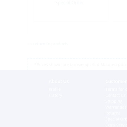
Special Order
<< return to products
*Prices shown are tax exempt Sint Maarten prices,
About Us
Customer 
Profile
Terms for o
History
Contact us
Shipping
Warranties
Returns
Special Or
Extra Servi