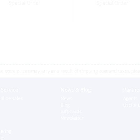
Special Order
Special Order
 store prices may vary as a result of shipping cost and taxes, pleas
Service
News & Blog
Partne
nline sales
News
Agents
Blog
Useful L
Gift Cards
Newsletter
dering
ces