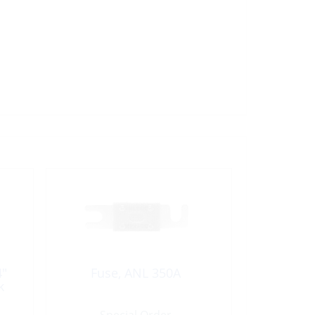
4″
Fuse, ANL 350A
k