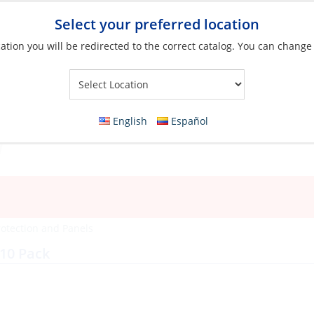
Select your preferred location
ation you will be redirected to the correct catalog. You can change
Your Store:
English
Español
rotection and Panels
10 Pack