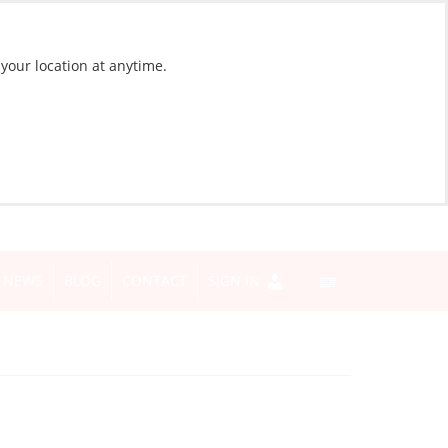
 your location at anytime.
NEWS
BLOG
CONTACT
SIGN IN