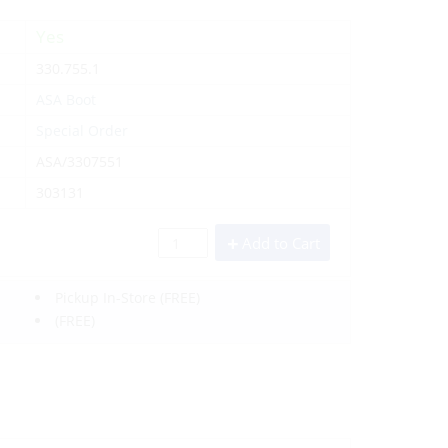
Yes
330.755.1
ASA Boot
Special Order
ASA/3307551
303131
Add to Cart
Pickup In-Store
(FREE)
(FREE)