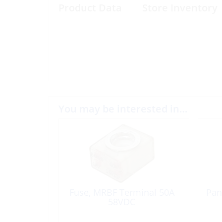
Product Data
Store Inventory
You may be interested in…
Fuse, MRBF Terminal 50A
Pan
58VDC