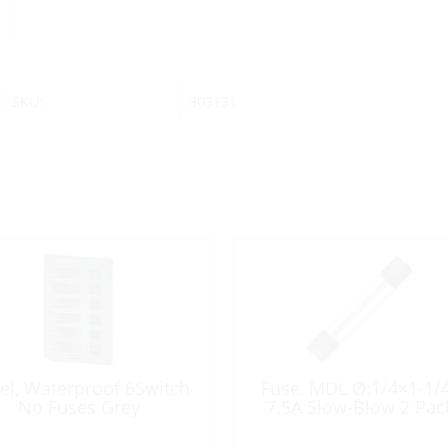
SKU:
303131
el, Waterproof 6Switch
Fuse, MDL Ø:1/4×1-1/
No Fuses Grey
7.5A Slow-Blow 2 Pac