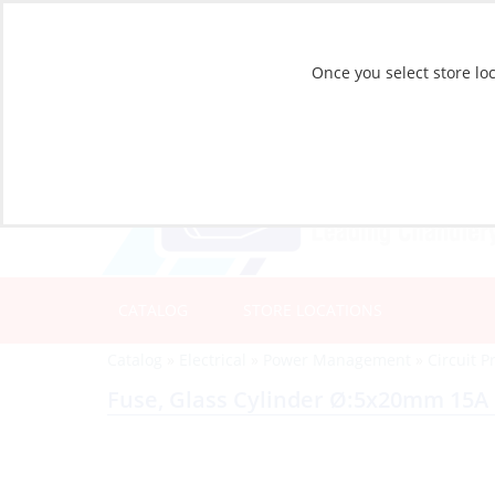
Once you select store loc
CATALOG
STORE LOCATIONS
Catalog
»
Electrical
»
Power Management
»
Circuit P
Fuse, Glass Cylinder Ø:5x20mm 15A 