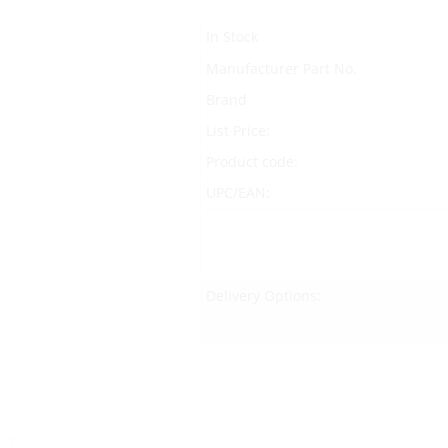
In Stock
Manufacturer Part No.
Brand
List Price:
Product code:
UPC/EAN:
Delivery Options: