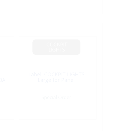
Label, COCKPIT LIGHTS
0A
Large for Panel
Special Order