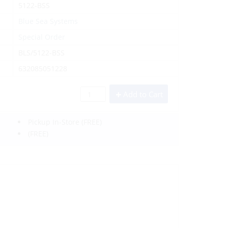
5122-BSS
Blue Sea Systems
Special Order
BLS/5122-BSS
632085051228
Add to Cart
Pickup In-Store
(FREE)
(FREE)