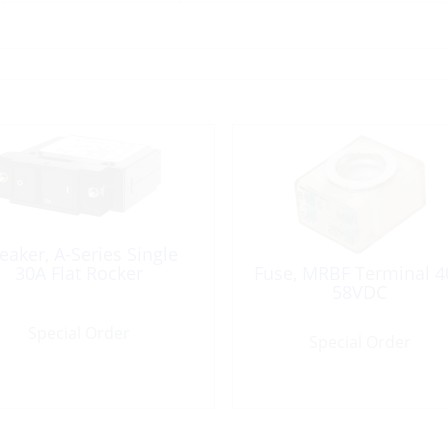
eaker, A-Series Single
30A Flat Rocker
Fuse, MRBF Terminal 4
58VDC
Special Order
Special Order