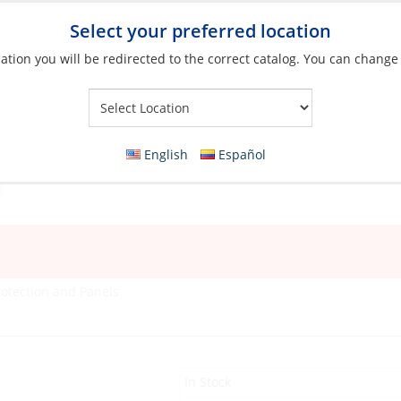
Select your preferred location
ation you will be redirected to the correct catalog. You can change
Your Store:
English
Español
rotection and Panels
In Stock