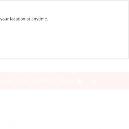
 your location at anytime.
NEWS
BLOG
CONTACT
SIGN IN
Yes