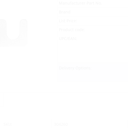
Manufacturer Part No.
Brand
List Price:
Product code:
UPC/EAN:
Delivery Options:
SKU:
304260