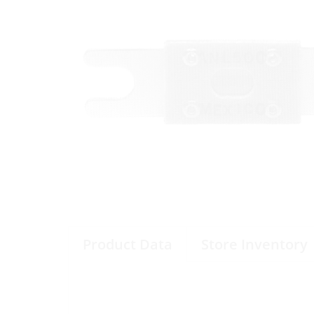
Product Data
Store Inventory