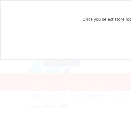
Once you select store loc
CATALOG
STORE LOCATIONS
Catalog
»
Electrical
»
Power Management
»
Circuit P
Fuse, ANL 50A