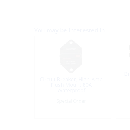
You may be interested in…
Br
Circuit Breaker, High-Amp
Flush Mount 80A
Waterproof
Special Order