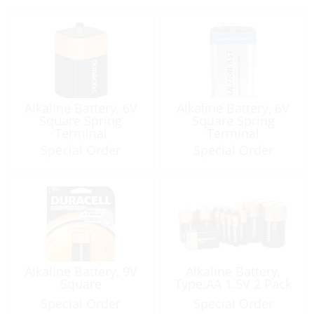
Alkaline Battery, 6V
Alkaline Battery, 6V
Square Spring
Square Spring
Terminal
Terminal
Special Order
Special Order
Alkaline Battery, 9V
Alkaline Battery,
Square
Type:AA 1.5V 2 Pack
Special Order
Special Order