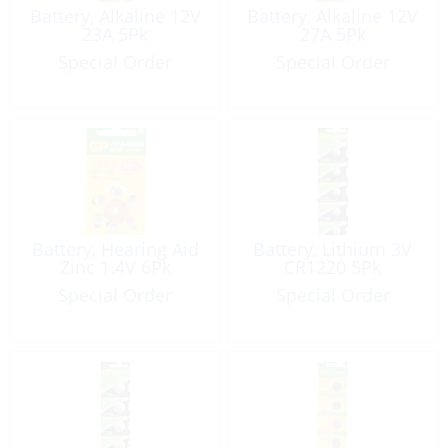
Battery, Alkaline 12V
Battery, Alkaline 12V
23A 5Pk
27A 5Pk
Special Order
Special Order
Battery, Hearing Aid
Battery, Lithium 3V
Zinc 1.4V 6Pk
CR1220 5Pk
Special Order
Special Order