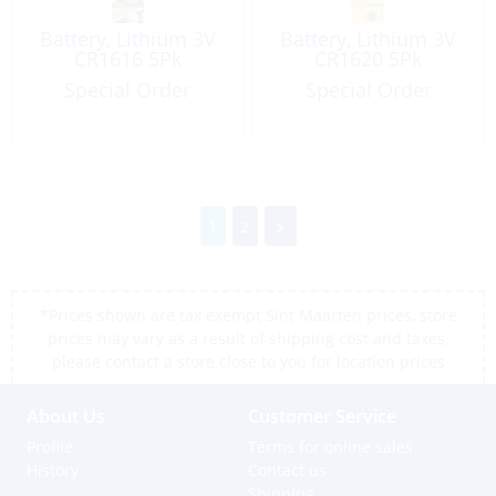
Battery, Lithium 3V
Battery, Lithium 3V
CR1616 5Pk
CR1620 5Pk
Special Order
Special Order
1
2
*Prices shown are tax exempt Sint Maarten prices, store
prices may vary as a result of shipping cost and taxes,
please contact a store close to you for location prices
About Us
Customer Service
Profile
Terms for online sales
History
Contact us
Shipping