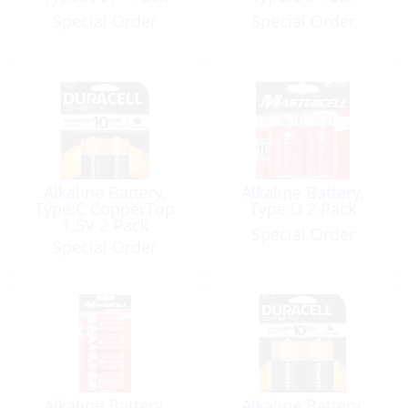
Special Order
Special Order
Alkaline Battery,
Alkaline Battery,
Type:C CopperTop
Type:D 2 Pack
1.5V 2 Pack
Special Order
Special Order
Alkaline Battery,
Alkaline Battery,