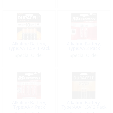
Alkaline Battery,
Alkaline Battery,
Type:AA 1.5V 4 Pack
Type:AA 2 Pack
Special Order
Special Order
Alkaline Battery,
Alkaline Battery,
Type:AA 4 Pack
Type:AAA 1.5V 2 Pack