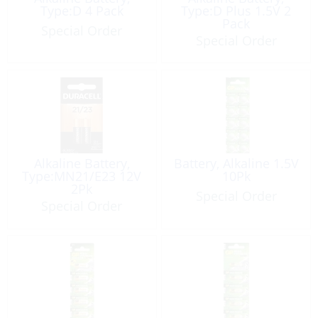
Type:D 4 Pack
Type:D Plus 1.5V 2
Pack
Special Order
Special Order
Alkaline Battery,
Battery, Alkaline 1.5V
Type:MN21/E23 12V
10Pk
2Pk
Special Order
Special Order