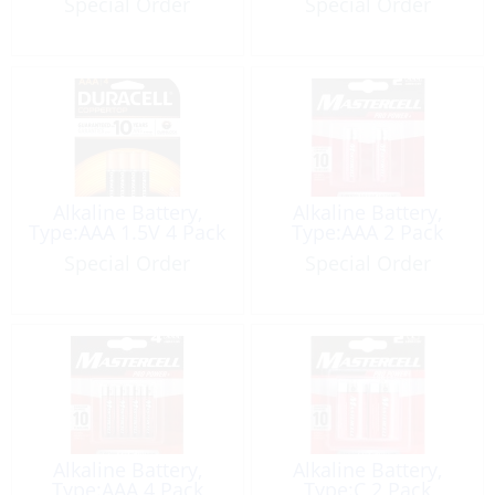
Special Order
Special Order
Alkaline Battery,
Alkaline Battery,
Type:AAA 1.5V 4 Pack
Type:AAA 2 Pack
Special Order
Special Order
Alkaline Battery,
Alkaline Battery,
Type:AAA 4 Pack
Type:C 2 Pack