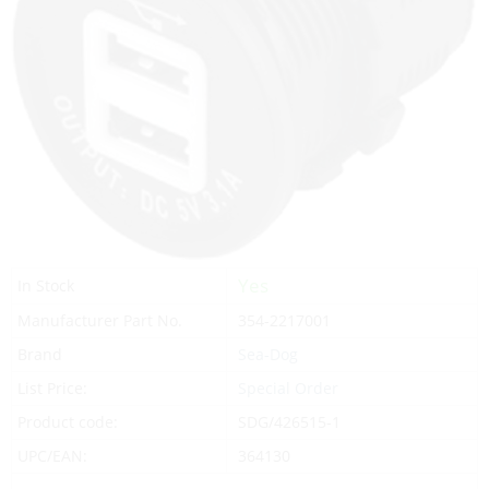
Yes
In Stock
Manufacturer Part No.
354-2217001
Brand
Sea-Dog
List Price:
Special Order
Product code:
SDG/426515-1
UPC/EAN:
364130