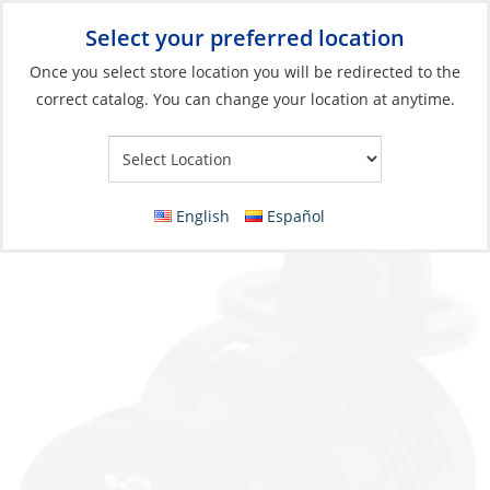
Select your preferred location
Your Store:
Once you select store location you will be redirected to the
correct catalog. You can change your location at anytime.
Catalog
»
Electrical
»
Connecting
»
DC Sockets & Plugs
Socket Charger, 12/24V Dual USB 4.8A Black
English
Español