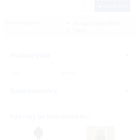
Add to Cart
Delivery Options:
Pickup In-Store
(FREE)
(FREE)
Product Data
SKU:
364130
Store Inventory
You may be interested in…