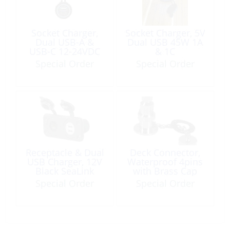
Socket Charger,
Socket Charger, 5V
Dual USB-A &
Dual USB 45W 1A
USB-C 12-24VDC
& 1C
Special Order
Special Order
Receptacle & Dual
Deck Connector,
USB Charger, 12V
Waterproof 4pins
Black SeaLink
with Brass Cap
Special Order
Special Order