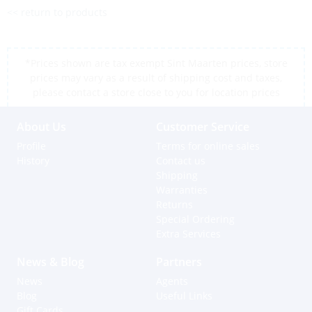
<< return to products
*Prices shown are tax exempt Sint Maarten prices, store
prices may vary as a result of shipping cost and taxes,
please contact a store close to you for location prices
About Us
Customer Service
Profile
Terms for online sales
History
Contact us
Shipping
Warranties
Returns
Special Ordering
Extra Services
News & Blog
Partners
News
Agents
Blog
Useful Links
Gift Cards