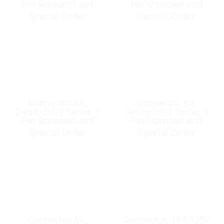
Pin Stamped and
Pin Stamped and
Formed Gray
Formed Gray
Special Order
Special Order
Connector Kit,
Connector Kit,
Deutsch DT Series 3
Deutsch DT Series 6
Pin Stamped and
Pin Stamped and
Formed Gray
Formed Gray
Special Order
Special Order
Connector Kit,
Connector, 15A-125V