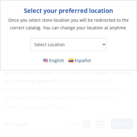
Select your preferred location
Your Store:
Once you select store location you will be redirected to the
correct catalog. You can change your location at anytime.
Catalog
»
Electrical
»
Connecting
»
AC Connections
AC Connections
English
Español
AC Connections support your vessel’s alternating
current power needs, including shore power hookups
and onboard systems.
Safe, weather-resistant
connectors keep your boat energized and compliant
with electrical codes. Trust high-quality fittings to
prevent outages and hazards.
Filter
View:
87 Products