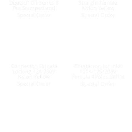
Deutsch DT Series 8
Straight Female
Pin Stamped and
Nylon Yellow
Formed Gray
Special Order
Special Order
Connector, Female
Connector, for Inlet
Locking 32A 230V
100A-125/208V
Nylon Yellow
Female 4Poles 5Wire
Special Order
Special Order