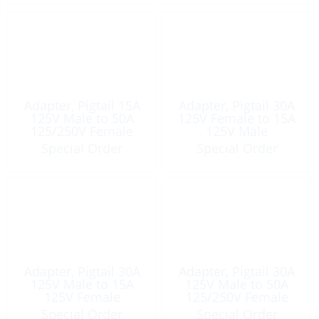
Adapter, Pigtail 15A
Adapter, Pigtail 30A
125V Male to 50A
125V Female to 15A
125/250V Female
125V Male
Special Order
Special Order
Adapter, Pigtail 30A
Adapter, Pigtail 30A
125V Male to 15A
125V Male to 50A
125V Female
125/250V Female
Special Order
Special Order