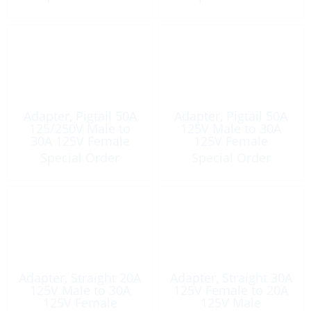
Adapter, Pigtail 50A
Adapter, Pigtail 50A
125/250V Male to
125V Male to 30A
30A 125V Female
125V Female
Special Order
Special Order
Adapter, Straight 20A
Adapter, Straight 30A
125V Male to 30A
125V Female to 20A
125V Female
125V Male