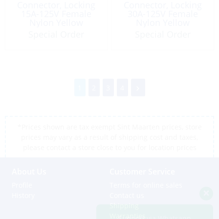
Connector, Locking
Connector, Locking
15A-125V Female
30A-125V Female
Nylon Yellow
Nylon Yellow
Straight
Special Order
Special Order
1
2
3
4
*Prices shown are tax exempt Sint Maarten prices, store
prices may vary as a result of shipping cost and taxes,
please contact a store close to you for location prices
About Us
Customer Service
Profile
Terms for online sales
History
Contact us
Shipping
Warranties
Support via Whatsapp