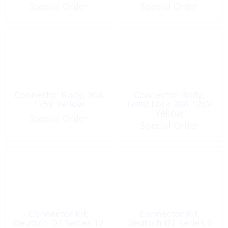
Special Order
Special Order
Connector Body, 30A
Connector Body,
125V Yellow
Twist Lock 30A 125V
Yellow
Special Order
Special Order
Connector Kit,
Connector Kit,
Deutsch DT Series 12
Deutsch DT Series 2