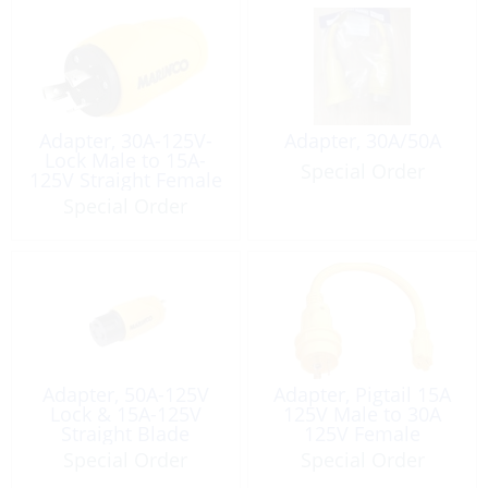
Adapter, 30A-125V-
Adapter, 30A/50A
Lock Male to 15A-
Special Order
125V Straight Female
Special Order
Adapter, 50A-125V
Adapter, Pigtail 15A
Lock & 15A-125V
125V Male to 30A
Straight Blade
125V Female
Special Order
Special Order